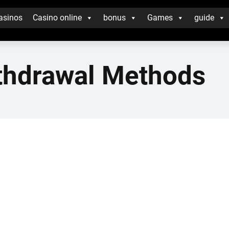
asinos
Casino online
bonus
Games
guide
thdrawal Methods