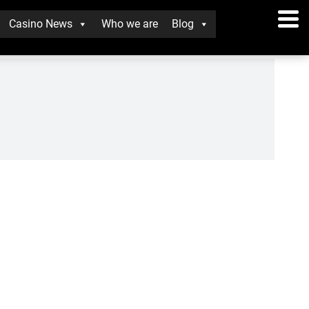
Casino News
Who we are
Blog