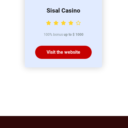
Sisal Casino
100% bonus
up to $ 1000
Visit the website