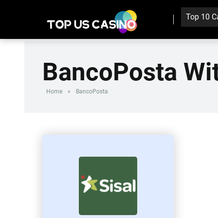
Top 10 C
BancoPosta Wi
Home
»
BancoPosta