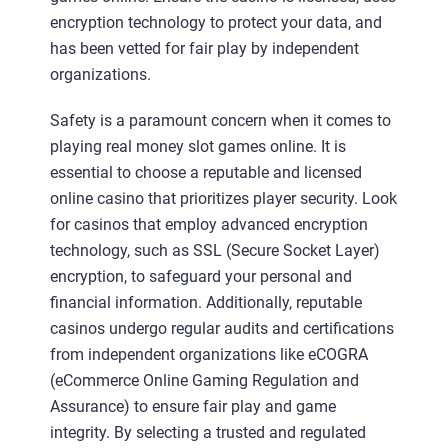
encryption technology to protect your data, and
has been vetted for fair play by independent
organizations.
Safety is a paramount concern when it comes to
playing real money slot games online. It is
essential to choose a reputable and licensed
online casino that prioritizes player security. Look
for casinos that employ advanced encryption
technology, such as SSL (Secure Socket Layer)
encryption, to safeguard your personal and
financial information. Additionally, reputable
casinos undergo regular audits and certifications
from independent organizations like eCOGRA
(eCommerce Online Gaming Regulation and
Assurance) to ensure fair play and game
integrity. By selecting a trusted and regulated