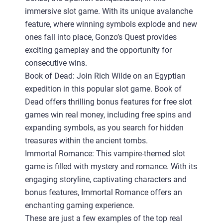
immersive slot game. With its unique avalanche
feature, where winning symbols explode and new
ones fall into place, Gonzo’s Quest provides
exciting gameplay and the opportunity for
consecutive wins.
Book of Dead: Join Rich Wilde on an Egyptian
expedition in this popular slot game. Book of
Dead offers thrilling bonus features for free slot
games win real money, including free spins and
expanding symbols, as you search for hidden
treasures within the ancient tombs.
Immortal Romance: This vampire-themed slot
game is filled with mystery and romance. With its
engaging storyline, captivating characters and
bonus features, Immortal Romance offers an
enchanting gaming experience.
These are just a few examples of the top real