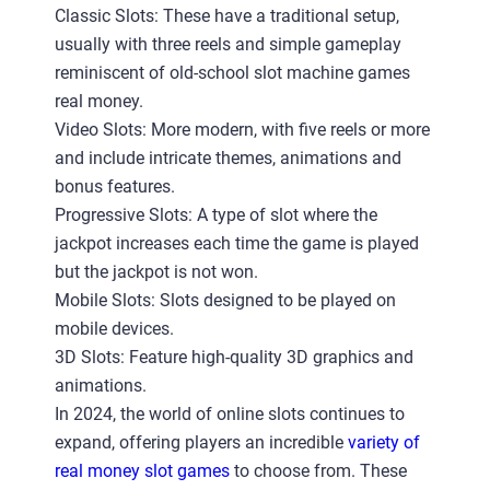
Classic Slots: These have a traditional setup,
usually with three reels and simple gameplay
reminiscent of old-school slot machine games
real money.
Video Slots: More modern, with five reels or more
and include intricate themes, animations and
bonus features.
Progressive Slots: A type of slot where the
jackpot increases each time the game is played
but the jackpot is not won.
Mobile Slots: Slots designed to be played on
mobile devices.
3D Slots: Feature high-quality 3D graphics and
animations.
In 2024, the world of online slots continues to
expand, offering players an incredible
variety of
real money slot games
to choose from. These