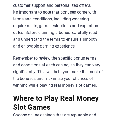
customer support and personalized offers.
It’s important to note that bonuses come with
terms and conditions, including wagering
requirements, game restrictions and expiration
dates. Before claiming a bonus, carefully read
and understand the terms to ensure a smooth
and enjoyable gaming experience.
Remember to review the specific bonus terms
and conditions at each casino, as they can vary
significantly. This will help you make the most of
the bonuses and maximize your chances of
winning while playing real money slot games.
Where to Play Real Money
Slot Games
Choose online casinos that are reputable and