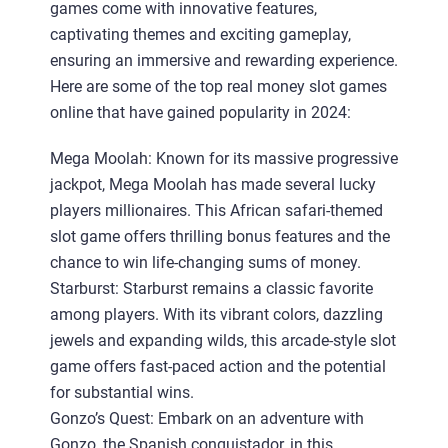
games come with innovative features,
captivating themes and exciting gameplay,
ensuring an immersive and rewarding experience.
Here are some of the top real money slot games
online that have gained popularity in 2024:
Mega Moolah: Known for its massive progressive
jackpot, Mega Moolah has made several lucky
players millionaires. This African safari-themed
slot game offers thrilling bonus features and the
chance to win life-changing sums of money.
Starburst: Starburst remains a classic favorite
among players. With its vibrant colors, dazzling
jewels and expanding wilds, this arcade-style slot
game offers fast-paced action and the potential
for substantial wins.
Gonzo’s Quest: Embark on an adventure with
Gonzo, the Spanish conquistador, in this