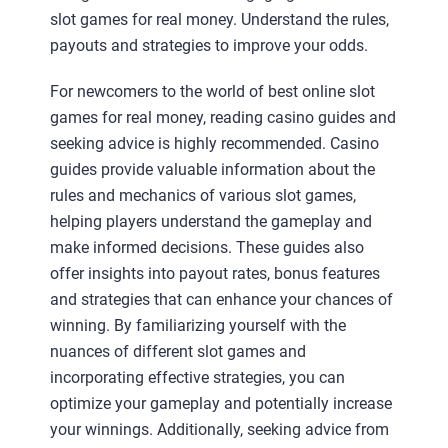
slot games for real money. Understand the rules,
payouts and strategies to improve your odds.
For newcomers to the world of best online slot
games for real money, reading casino guides and
seeking advice is highly recommended. Casino
guides provide valuable information about the
rules and mechanics of various slot games,
helping players understand the gameplay and
make informed decisions. These guides also
offer insights into payout rates, bonus features
and strategies that can enhance your chances of
winning. By familiarizing yourself with the
nuances of different slot games and
incorporating effective strategies, you can
optimize your gameplay and potentially increase
your winnings. Additionally, seeking advice from