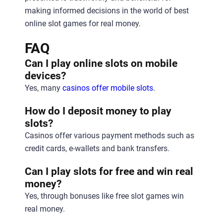
making informed decisions in the world of best
online slot games for real money.
FAQ
Can I play online slots on mobile
devices?
Yes, many
casinos offer mobile slots
.
How do I deposit money to play
slots?
Casinos offer various payment methods such as
credit cards, e-wallets and bank transfers.
Can I play slots for free and win real
money?
Yes, through bonuses like free slot games win
real money.