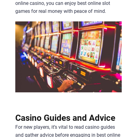
online casino, you can enjoy best online slot
games for real money with peace of mind.
Casino Guides and Advice
For new players, it’s vital to read casino guides
and gather advice before engaging in best online