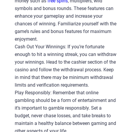
money such as
free spins
, multipliers, wild
symbols and bonus rounds. These features can
enhance your gameplay and increase your
chances of winning. Familiarize yourself with the
game’s rules and bonus features for maximum
enjoyment.
Cash Out Your Winnings: If you’re fortunate
enough to hit a winning streak, you can withdraw
your winnings. Head to the cashier section of the
casino and follow the withdrawal process. Keep
in mind that there may be minimum withdrawal
limits and verification requirements.
Play Responsibly: Remember that online
gambling should be a form of entertainment and
it’s important to gamble responsibly. Set a
budget, never chase losses, and take breaks to
maintain a healthy balance between gaming and
other aspects of your life.