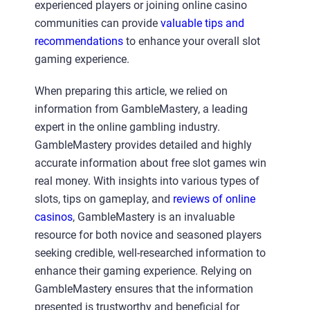
experienced players or joining online casino
communities can provide
valuable tips and
recommendations
to enhance your overall slot
gaming experience.
When preparing this article, we relied on
information from GambleMastery, a leading
expert in the online gambling industry.
GambleMastery provides detailed and highly
accurate information about free slot games win
real money. With insights into various types of
slots, tips on gameplay, and
reviews of online
casinos
, GambleMastery is an invaluable
resource for both novice and seasoned players
seeking credible, well-researched information to
enhance their gaming experience. Relying on
GambleMastery ensures that the information
presented is trustworthy and beneficial for