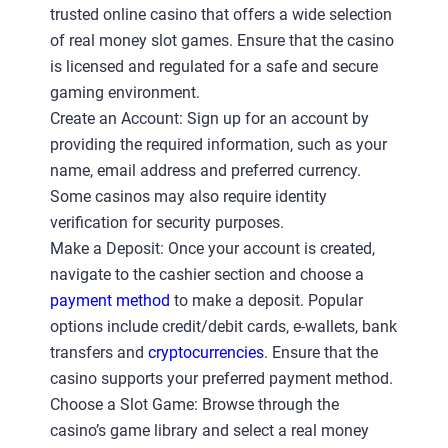
trusted online casino that offers a wide selection
of real money slot games. Ensure that the casino
is licensed and regulated for a safe and secure
gaming environment.
Create an Account: Sign up for an account by
providing the required information, such as your
name, email address and preferred currency.
Some casinos may also require identity
verification for security purposes.
Make a Deposit: Once your account is created,
navigate to the cashier section and choose a
payment method
to make a deposit. Popular
options include credit/debit cards, e-wallets, bank
transfers and
cryptocurrencies
. Ensure that the
casino supports your preferred payment method.
Choose a Slot Game: Browse through the
casino’s game library and select a real money