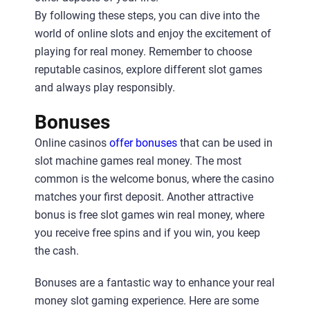
By following these steps, you can dive into the
world of online slots and enjoy the excitement of
playing for real money. Remember to choose
reputable casinos, explore different slot games
and always play responsibly.
Bonuses
Online casinos
offer bonuses
that can be used in
slot machine games real money. The most
common is the welcome bonus, where the casino
matches your first deposit. Another attractive
bonus is free slot games win real money, where
you receive free spins and if you win, you keep
the cash.
Bonuses are a fantastic way to enhance your real
money slot gaming experience. Here are some