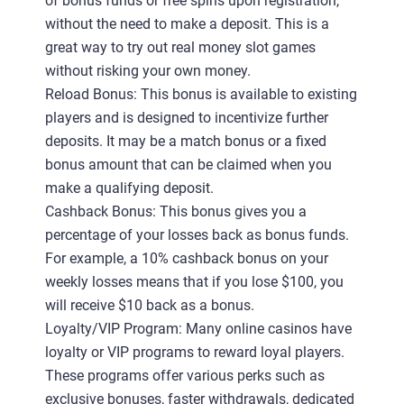
of bonus funds or free spins upon registration,
without the need to make a deposit. This is a
great way to try out real money slot games
without risking your own money.
Reload Bonus: This bonus is available to existing
players and is designed to incentivize further
deposits. It may be a match bonus or a fixed
bonus amount that can be claimed when you
make a qualifying deposit.
Cashback Bonus: This bonus gives you a
percentage of your losses back as bonus funds.
For example, a 10% cashback bonus on your
weekly losses means that if you lose $100, you
will receive $10 back as a bonus.
Loyalty/VIP Program: Many online casinos have
loyalty or VIP programs to reward loyal players.
These programs offer various perks such as
exclusive bonuses, faster withdrawals, dedicated