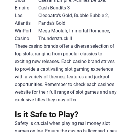
Slots
Caesar’s Empire, Achilles Deluxe,
Empire
Cash Bandits 3
Las
Cleopatra’s Gold, Bubble Bubble 2,
Atlantis
Panda’s Gold
WinPort
Mega Moolah, Immortal Romance,
Casino
Thunderstruck II
These casino brands offer a diverse selection of
top slots, ranging from popular classics to
exciting new releases. Each casino brand strives
to provide a captivating slot gaming experience
with a variety of themes, features and jackpot
opportunities. Remember to check each casino’s
website for their full range of slot games and any
exclusive titles they may offer.
Is it Safe to Play?
Safety is crucial when playing real money slot
games online. Ensure the casino is licensed, uses