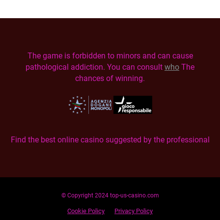
The game is forbidden to minors and can cause
pathological addiction. You can consult
who
The
chances of winning.
Find the best online casino suggested by the professional
© Copyright 2024 top-us-casino.com
Cookie Policy
Privacy Policy