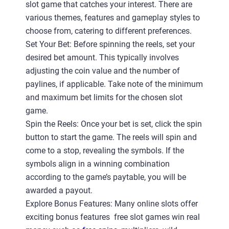
slot game that catches your interest. There are
various themes, features and gameplay styles to
choose from, catering to different preferences.
Set Your Bet: Before spinning the reels, set your
desired bet amount. This typically involves
adjusting the coin value and the number of
paylines, if applicable. Take note of the minimum
and maximum bet limits for the chosen slot
game.
Spin the Reels: Once your bet is set, click the spin
button to start the game. The reels will spin and
come to a stop, revealing the symbols. If the
symbols align in a winning combination
according to the game’s paytable, you will be
awarded a payout.
Explore Bonus Features: Many online slots offer
exciting bonus features free slot games win real