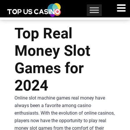
Top Real
Money Slot
Games for
2024
Online slot machine games real money have
always been a favorite among casino
enthusiasts. With the evolution of online casinos,
players now have the opportunity to play real
money slot games from the comfort of their