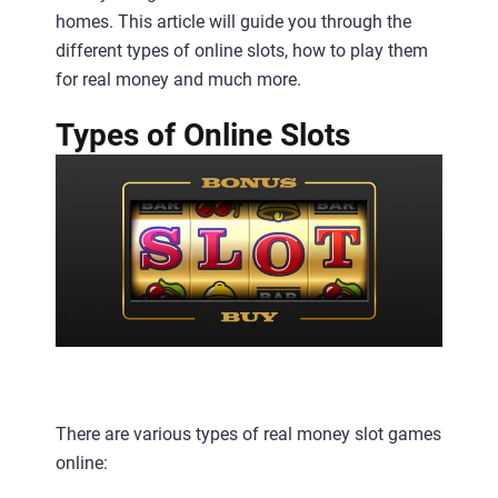
homes. This article will guide you through the
different types of online slots, how to play them
for real money and much more.
Types of Online Slots
There are various types of real money slot games
online: