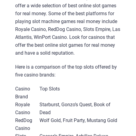
offer a wide selection of best online slot games
for real money. Some of the best platforms for
playing slot machine games real money include
Royale Casino, RedDog Casino, Slots Empire, Las
Atlantis, WinPort Casino. Look for casinos that
offer the best online slot games for real money
and have a solid reputation.
Here is a comparison of the top slots offered by
five casino brands:
Casino
Top Slots
Brand
Royale
Starburst, Gonzo’s Quest, Book of
Casino
Dead
RedDog
Wolf Gold, Fruit Party, Mustang Gold
Casino