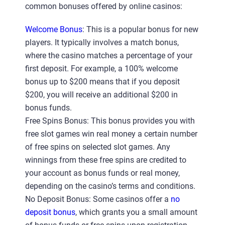
common bonuses offered by online casinos:
Welcome Bonus
: This is a popular bonus for new
players. It typically involves a match bonus,
where the casino matches a percentage of your
first deposit. For example, a 100% welcome
bonus up to $200 means that if you deposit
$200, you will receive an additional $200 in
bonus funds.
Free Spins Bonus: This bonus provides you with
free slot games win real money a certain number
of free spins on selected slot games. Any
winnings from these free spins are credited to
your account as bonus funds or real money,
depending on the casino’s terms and conditions.
No Deposit Bonus: Some casinos offer a
no
deposit bonus
, which grants you a small amount