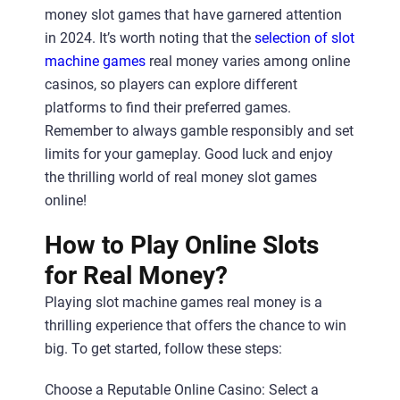
money slot games that have garnered attention
in 2024. It’s worth noting that the
selection of slot
machine games
real money varies among online
casinos, so players can explore different
platforms to find their preferred games.
Remember to always gamble responsibly and set
limits for your gameplay. Good luck and enjoy
the thrilling world of real money slot games
online!
How to Play Online Slots
for Real Money?
Playing slot machine games real money is a
thrilling experience that offers the chance to win
big. To get started, follow these steps:
Choose a Reputable Online Casino: Select a