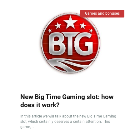
Games and bonuses
New Big Time Gaming slot: how
does it work?
In this article we will talk about the new Big Time Gaming
slot, which certainly deserves a certain attention. This
game, …