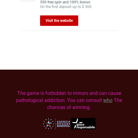
350 free spin and 100% bonus
On the first deposit up to $ 500
Visit the website
The game is forbidden to minors and can cause
pathological addiction. You can consult
who
The
chances of winning.