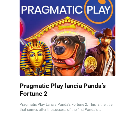
Pragmatic Play lancia Panda’s
Fortune 2
Pragmatic Play Lancia Panda’s Fortune 2. This is the title
that comes after the success of the first Panda’s …