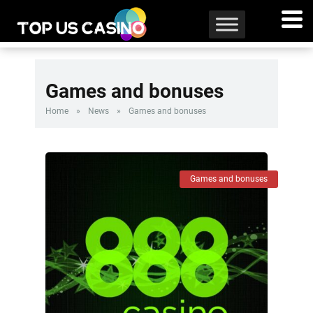
Games and bonuses
Home
»
News
»
Games and bonuses
Games and bonuses