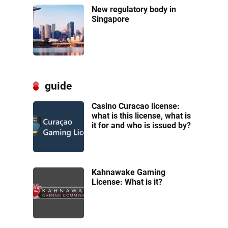
New regulatory body in
Singapore
guide
Casino Curacao license:
what is this license, what is
it for and who is issued by?
Kahnawake Gaming
License: What is it?