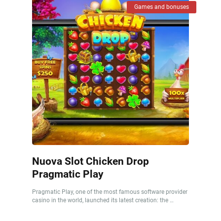
Games and bonuses
Nuova Slot Chicken Drop
Pragmatic Play
Pragmatic Play, one of the most famous software provider
casino in the world, launched its latest creation: the …