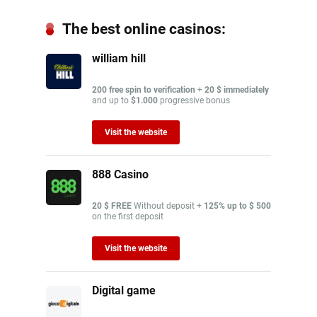
The best online casinos:
william hill
200 free spin to verification
+
20 $ immediately
and up to
$1.000
progressive bonus
Visit the website
888 Casino
20 $ FREE
Without deposit +
125% up to $ 500
on the first deposit
Visit the website
Digital game