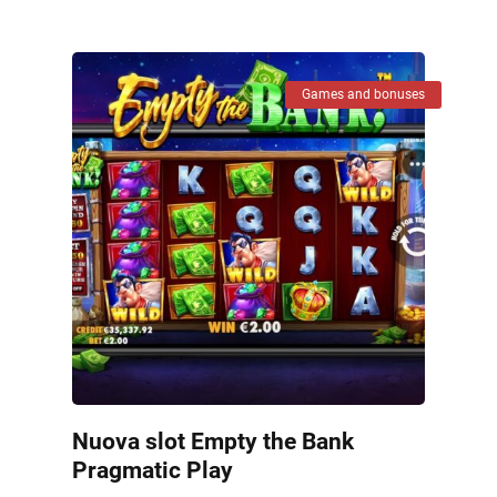
Games and bonuses
Nuova slot Empty the Bank
Pragmatic Play