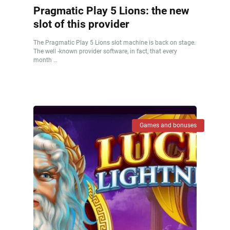
Pragmatic Play 5 Lions: the new
slot of this provider
The Pragmatic Play 5 Lions slot machine is back on stage.
The well -known provider software, in fact, that every
month …
Games and bonuses