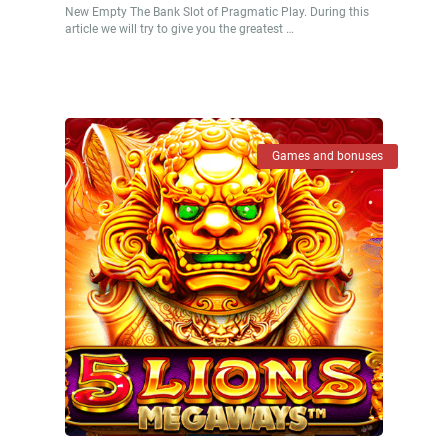
New Empty The Bank Slot of Pragmatic Play. During this
article we will try to give you the greatest …
Games and bonuses