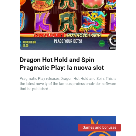
Dragon Hot Hold and Spin
Pragmatic Play: la nuova slot
Pragmatic Play releases Dragon Hot Hold and Spin. This is
the latest novelty of the famous professionalvider software
that he published …
Games and bonuses