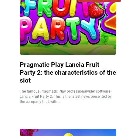
Pragmatic Play Lancia Fruit
Party 2: the characteristics of the
slot
The famous Pragmatic Play professionalvider software
Lancia Fruit Party 2. This is the latest news presented by
the company that, with …