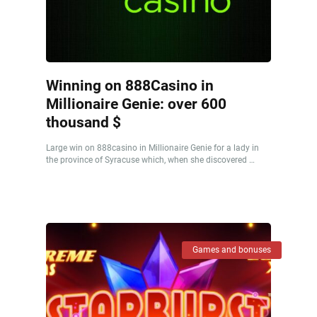
Winning on 888Casino in
Millionaire Genie: over 600
thousand $
Large win on 888casino in Millionaire Genie for a lady in
the province of Syracuse which, when she discovered …
Games and bonuses