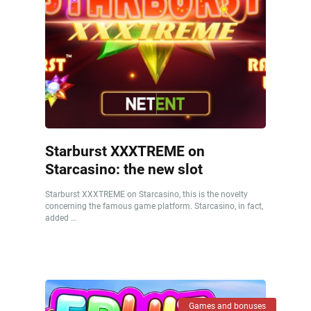
Starburst XXXTREME on
Starcasino: the new slot
Starburst XXXTREME on Starcasino, this is the novelty
concerning the famous game platform. Starcasino, in fact,
added …
Games and bonuses