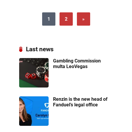
1
2
»
Last news
Gambling Commission
multa LeoVegas
Renzin is the new head of
Fanduel’s legal office