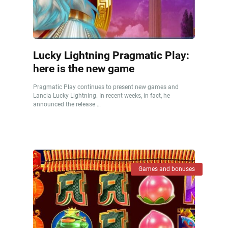
Lucky Lightning Pragmatic Play:
here is the new game
Pragmatic Play continues to present new games and
Lancia Lucky Lightning. In recent weeks, in fact, he
announced the release …
Games and bonuses