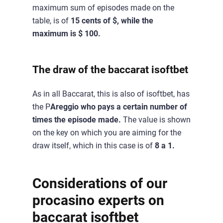
maximum sum of episodes made on the
table, is of
15 cents of $, while the
maximum is $ 100.
The draw of the baccarat isoftbet
As in all Baccarat, this is also of isoftbet, has
the P
Areggio who pays a certain number of
times the episode made.
The value is shown
on the key on which you are aiming for the
draw itself, which in this case is of
8 a 1.
Considerations of our
procasino experts on
baccarat isoftbet