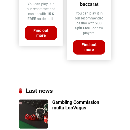
baccarat
You can play it in
our recommended
You can play it in
casino with
15 $
our recommended
FREE
no deposit.
casino with
200
Spin Free
For new
Find out
players.
more
Find out
more
Last news
Gambling Commission
multa LeoVegas