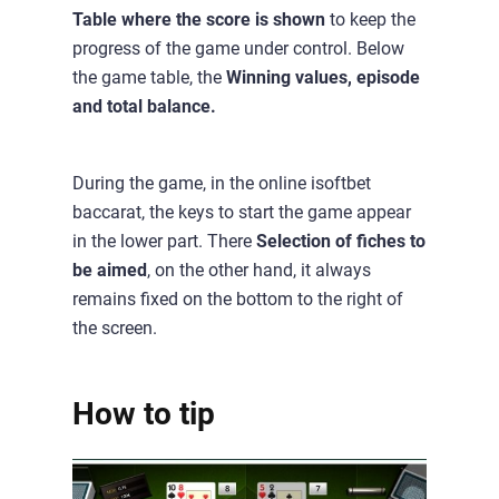
Table where the score is shown
to keep the
progress of the game under control. Below
the game table, the
Winning values, episode
and total balance.
During the game, in the online isoftbet
baccarat, the keys to start the game appear
in the lower part. There
Selection of fiches to
be aimed
, on the other hand, it always
remains fixed on the bottom to the right of
the screen.
How to tip