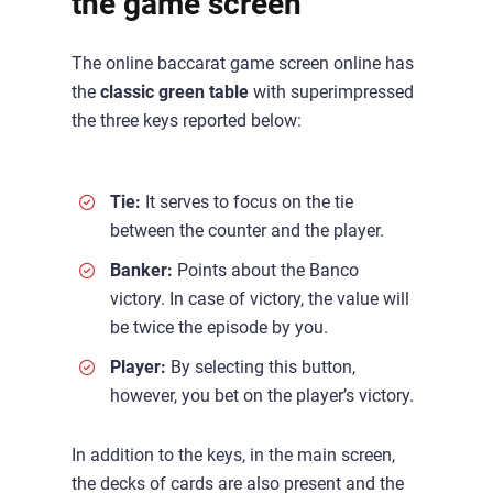
the game screen
The online baccarat game screen online has
the
classic green table
with superimpressed
the three keys reported below:
Tie:
It serves to focus on the tie
between the counter and the player.
Banker:
Points about the Banco
victory. In case of victory, the value will
be twice the episode by you.
Player:
By selecting this button,
however, you bet on the player’s victory.
In addition to the keys, in the main screen,
the decks of cards are also present and the