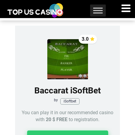
3.0
Baccarat iSoftBet
by
iSoftbet
You can play it in our recommended casino
with
20 $ FREE
to registration.