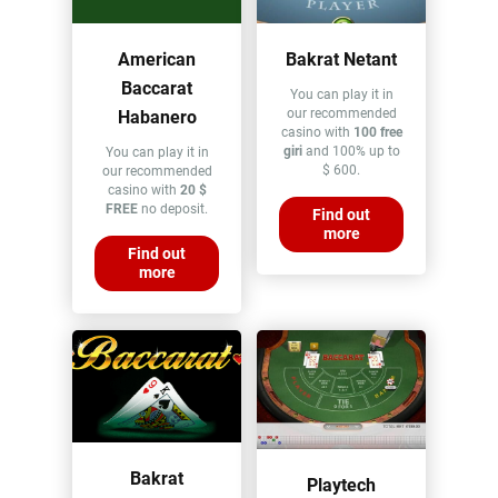
American
Bakrat Netant
Baccarat
You can play it in
our recommended
Habanero
casino with
100 free
giri
and 100% up to
You can play it in
$ 600.
our recommended
casino with
20 $
FREE
no deposit.
Find out
more
Find out
more
Bakrat
Playtech