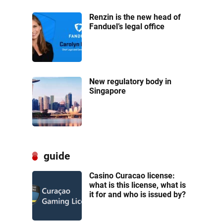
Renzin is the new head of
Fanduel’s legal office
New regulatory body in
Singapore
guide
Casino Curacao license:
what is this license, what is
it for and who is issued by?