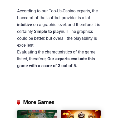
According to our Top-Us-Casino experts, the
baccarat of the Isoftbet provider is a lot
intuitive
on a graphic level, and therefore it is
certainly
Simple to play
null The graphics
could be better, but overall the playability is
excellent.
Evaluating the characteristics of the game
listed, therefore,
Our experts evaluate this
game with a score of 3 out of 5.
More Games