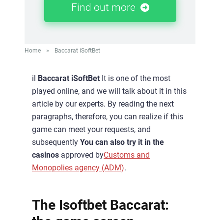
Find out more
Home
»
Baccarat iSoftBet
il
Baccarat iSoftBet
It is one of the most
played online, and we will talk about it in this
article by our experts. By reading the next
paragraphs, therefore, you can realize if this
game can meet your requests, and
subsequently
You can also try it in the
casinos
approved by
Customs and
Monopolies agency (ADM)
.
The Isoftbet Baccarat: