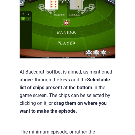
At Baccarat Isoftbet is aimed, as mentioned
above, through the keys and the
Selectable
list of chips present at the bottom
in the
game screen. The chips can be selected by
clicking on it, or
drag them
on where you
want to make the episode.
The minimum episode, or rather the