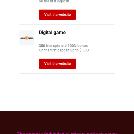
on the first deposit
Visit the website
Digital game
350 free spin and 100% bonus
On the first deposit up to $ 500
Visit the website