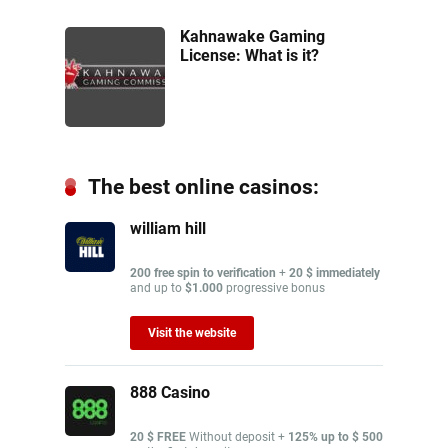
Kahnawake Gaming
License: What is it?
The best online casinos:
william hill
200 free spin to verification
+
20 $ immediately
and up to
$1.000
progressive bonus
Visit the website
888 Casino
20 $ FREE
Without deposit +
125% up to $ 500