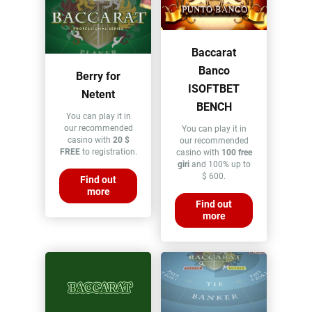
Baccarat
Banco
Berry for
ISOFTBET
Netent
BENCH
You can play it in
our recommended
You can play it in
casino with
20 $
our recommended
FREE
to registration.
casino with
100 free
giri
and 100% up to
$ 600.
Find out
more
Find out
more