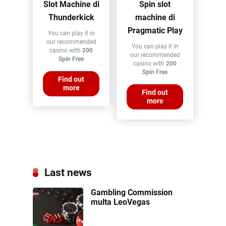
Slot Machine di
Spin slot
Thunderkick
machine di
Pragmatic Play
You can play it in
our recommended
You can play it in
casino with
200
our recommended
Spin Free
casino with
200
Spin Free
Find out
more
Find out
more
Last news
Gambling Commission
multa LeoVegas