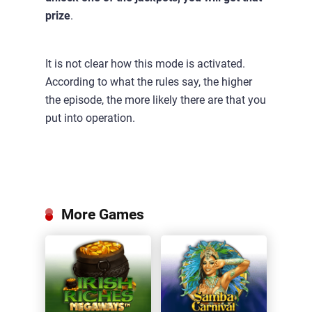
prize
.
It is not clear how this mode is activated.
According to what the rules say, the higher
the episode, the more likely there are that you
put into operation.
More Games