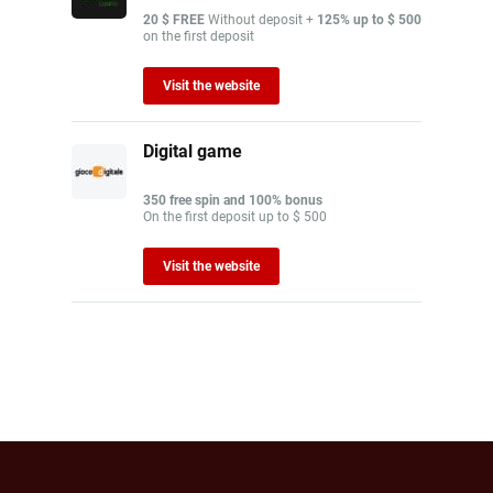
20 $ FREE
Without deposit +
125% up to $ 500
on the first deposit
Visit the website
Digital game
350 free spin and 100% bonus
On the first deposit up to $ 500
Visit the website