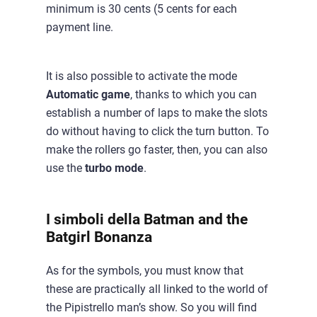
minimum is 30 cents (5 cents for each
payment line.
It is also possible to activate the mode
Automatic game
, thanks to which you can
establish a number of laps to make the slots
do without having to click the turn button. To
make the rollers go faster, then, you can also
use the
turbo mode
.
I simboli della Batman and the
Batgirl Bonanza
As for the symbols, you must know that
these are practically all linked to the world of
the Pipistrello man’s show. So you will find