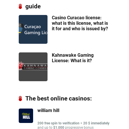
guide
Casino Curacao license:
what is this license, what is
it for and who is issued by?
Kahnawake Gaming
License: What is it?
The best online casinos:
william hill
200 free spin to verification
+
20 $ immediately
and up to
$1.000
progressive bonus