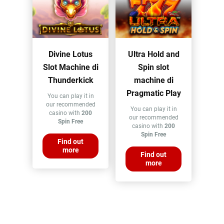
Divine Lotus
Ultra Hold and
Slot Machine di
Spin slot
Thunderkick
machine di
Pragmatic Play
You can play it in
our recommended
You can play it in
casino with
200
our recommended
Spin Free
casino with
200
Spin Free
Find out
more
Find out
more