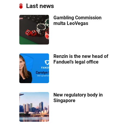
Last news
Gambling Commission
multa LeoVegas
Renzin is the new head of
Fanduel’s legal office
New regulatory body in
Singapore