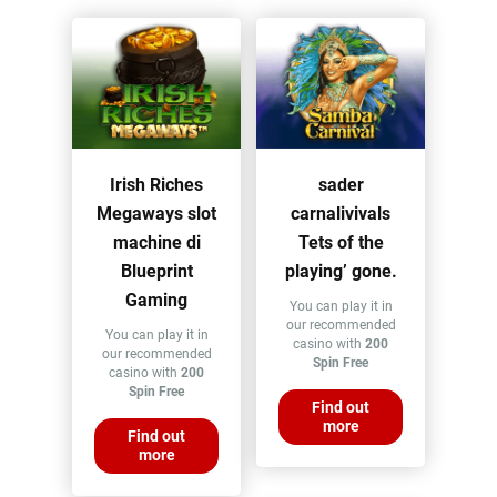
Irish Riches
sader
Megaways slot
carnalivivals
machine di
Tets of the
Blueprint
playing’ gone.
Gaming
You can play it in
our recommended
You can play it in
casino with
200
our recommended
Spin Free
casino with
200
Spin Free
Find out
more
Find out
more