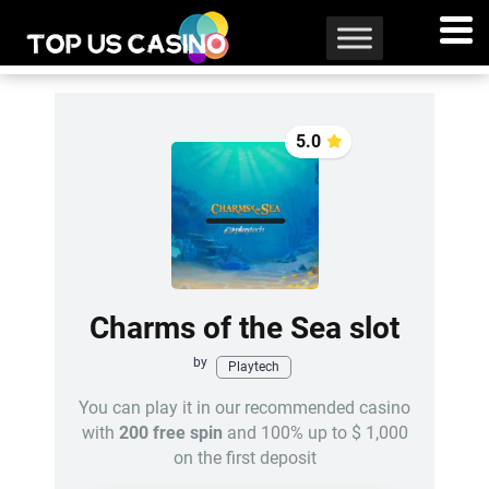
5.0
Charms of the Sea slot
by
Playtech
You can play it in our recommended casino
with
200 free spin
and 100% up to $ 1,000
on the first deposit