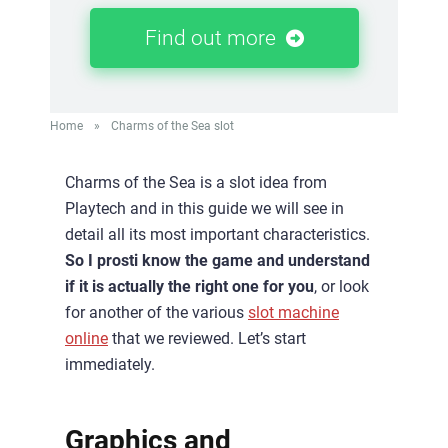
Find out more
Home
»
Charms of the Sea slot
Charms of the Sea is a slot idea from
Playtech and in this guide we will see in
detail all its most important characteristics.
So I prosti know the game and understand
if it is actually the right one for you
, or look
for another of the various
slot machine
online
that we reviewed. Let’s start
immediately.
Graphics and