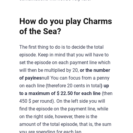
How do you play Charms
of the Sea?
The first thing to do is to decide the total
episode. Keep in mind that you will have to
set the episode on each payment line which
will then be multiplied by 20,
or the number
of payines
null You can focus from a penny
on each line (therefore 20 cents in total
) up
to a maximum of $ 22.50 for each line
(then
450 $ per round). On the left side you will
find the episode on the payment line, while
on the right side, however, there is the
amount of the total episode, that is, the sum
you are spending for each lap.