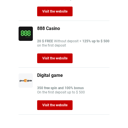
Visit the website
888 Casino
20 $ FREE
Without deposit +
125% up to $ 500
on the first deposit
Visit the website
Digital game
350 free spin and 100% bonus
On the first deposit up to $ 500
Visit the website