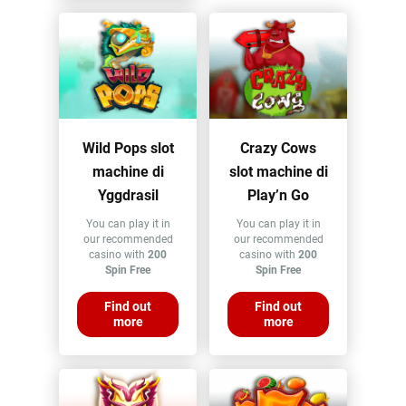
Wild Pops slot
Crazy Cows
machine di
slot machine di
Yggdrasil
Play’n Go
You can play it in
You can play it in
our recommended
our recommended
casino with
200
casino with
200
Spin Free
Spin Free
Find out
Find out
more
more