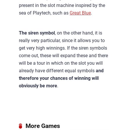
present in the slot machine inspired by the
sea of Playtech, such as
Great Blue
.
The siren symbol
, on the other hand, it is
really very particular, since it allows you to
get very high winnings. If the siren symbols
come out, these will expand these and there
will be a tour in which on the slot you will
already have different equal symbols
and
therefore your chances of winning will
obviously be more
.
More Games