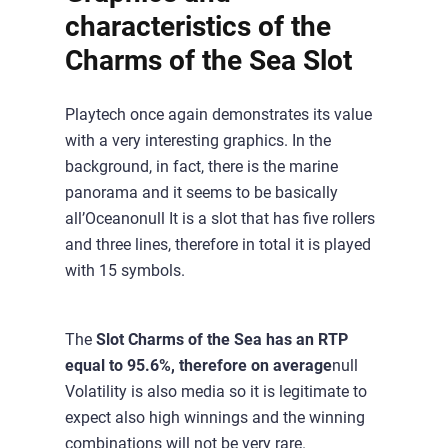
characteristics of the
Charms of the Sea Slot
Playtech once again demonstrates its value
with a very interesting graphics. In the
background, in fact, there is the marine
panorama and it seems to be basically
all’Oceanonull It is a slot that has five rollers
and three lines, therefore in total it is played
with 15 symbols.
The
Slot Charms of the Sea has an RTP
equal to 95.6%, therefore on average
null
Volatility is also media so it is legitimate to
expect also high winnings and the winning
combinations will not be very rare.