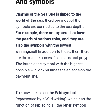
And symbols
Charms of the Sea Slot is linked to the
world of the sea
, therefore most of the
symbols are connected to the sea depths.
For example, there are oysters that have
the pearls of various color, and they are
also the symbols with the lowest
winnings
null In addition to these, then, there
are the marine horses, fish, crabs and polyp.
The latter is the symbol with the highest
possible win, or 750 times the episode on the
payment line.
To know, then,
also the Wild symbol
(represented by a Wild writing) which has the
function of replacing all the other symbols