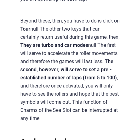
Beyond these, then, you have to do is click on
Tour
null The other two keys that can
certainly return useful during this game, then,
They are turbo and car modes
null The first
will serve to accelerate the roller movements
and therefore the games will last less.
The
second, however, will serve to set a pre -
established number of laps (from 5 to 100)
,
and therefore once activated, you will only
have to see the rollers and hope that the best
symbols will come out. This function of
Charms of the Sea Slot can be interrupted at
any time.