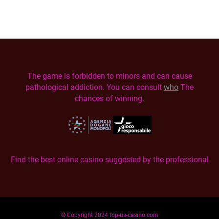
The game is forbidden to minors and can cause
pathological addiction. You can consult
who
The
chances of winning.
Find the best online casino suggested by the professional
© Copyright 2024 top-us-casino.com