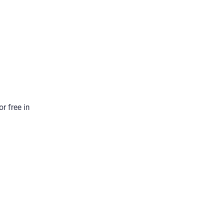
or free in