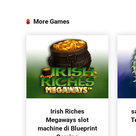
More Games
Irish Riches
s
Megaways slot
T
machine di Blueprint