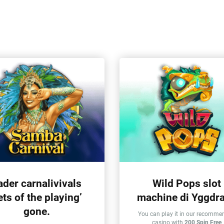
ader carnalivivals
Wild Pops slot
ets of the playing’
machine di Yggdra
gone.
You can play it in our recomm
casino with
200 Spin Free