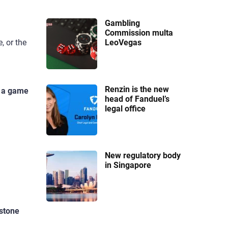
Gambling
Commission multa
LeoVegas
, or the
Renzin is the new
s a game
head of Fanduel’s
legal office
New regulatory body
in Singapore
stone