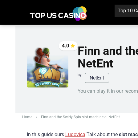
Top 10 C
4.0
Finn and th
NetEnt
by
NetEnt
You can play it in our rec
Home
»
Finn and the Swirly Spin slot machine di NetEnt
In this guide ours
Ludovica
Talk about the
slot mac