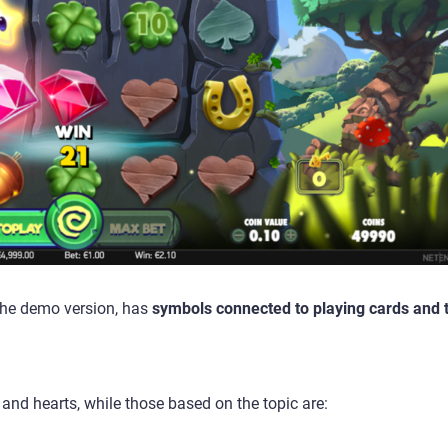
 the demo version, has
symbols connected to playing cards and 
and hearts, while those based on the topic are: