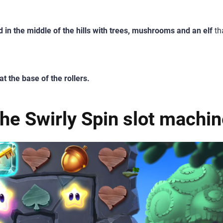
d in the middle of the hills with trees, mushrooms and an elf
th
 the base of the rollers.
 the Swirly Spin slot machi