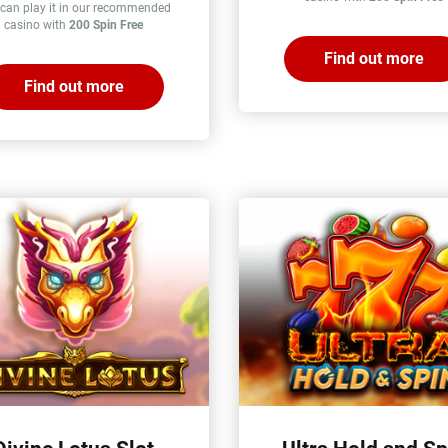
can play it in our recommended
casino with
200 Spin Free
Find out more
Find out more