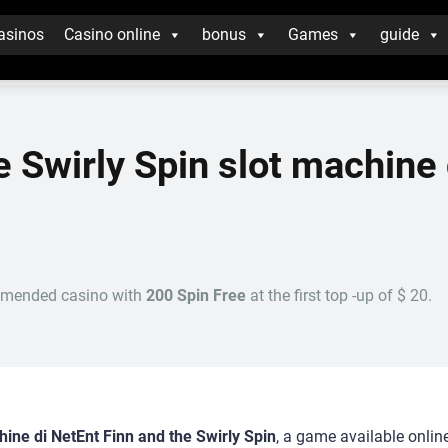
asinos
Casino online
bonus
Games
guide
e Swirly Spin slot machine 
ommended casino with
200 Spin Free
at the first top -up of $ 20.
hine di NetEnt Finn and the Swirly Spin
, a game available online