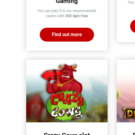
Gaming
You 
You can play it in our recommended
casino with
200 Spin Free
Find out more