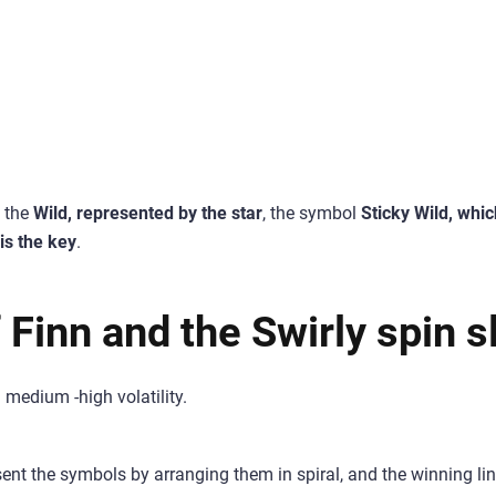
e the
Wild, represented by the star
, the symbol
Sticky Wild, whic
is the key
.
 Finn and the Swirly spin s
medium -high volatility.
sent the symbols by arranging them in spiral, and the winning li