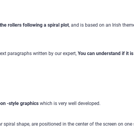
he rollers following a spiral plot
, and is based on an Irish theme
ext paragraphs written by our expert,
You can understand if it i
on -style graphics
which is very well developed.
ar spiral shape, are positioned in the center of the screen on one