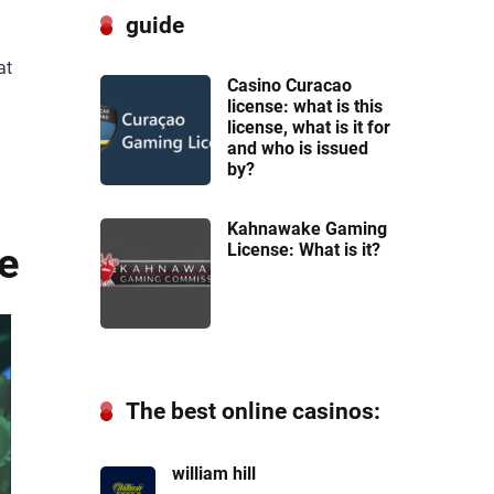
guide
at
Casino Curacao
license: what is this
license, what is it for
and who is issued
by?
Kahnawake Gaming
ne
License: What is it?
The best online casinos:
william hill