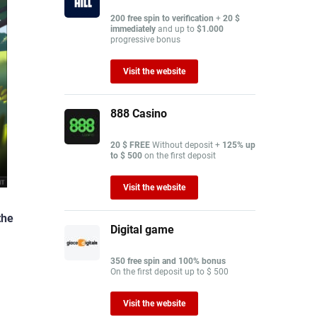
200 free spin to verification
+
20 $
immediately
and up to
$1.000
progressive bonus
Visit the website
888 Casino
20 $ FREE
Without deposit +
125% up
to $ 500
on the first deposit
Visit the website
the
Digital game
350 free spin and 100% bonus
On the first deposit up to $ 500
Visit the website