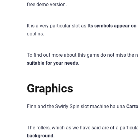
free demo version.
It is a very particular slot as
Its symbols appear on t
goblins.
To find out more about this game do not miss the n
suitable for your needs
.
Graphics
Finn and the Swirly Spin slot machine ha una
Carto
The rollers, which as we have said are of a particul
background.