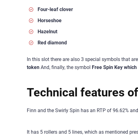
Four-leaf clover
Horseshoe
Hazelnut
Red diamond
In this slot there are also 3 special symbols that ar
token
And, finally, the symbol
Free Spin Key which 
Technical features of
Finn and the Swirly Spin has an RTP of 96.62% and 
It has 5 rollers and 5 lines, which as mentioned pre