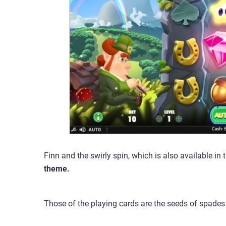
Finn and the swirly spin, which is also available in
theme.
Those of the playing cards are the seeds of spades 