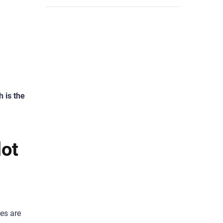
h is the
lot
nes are