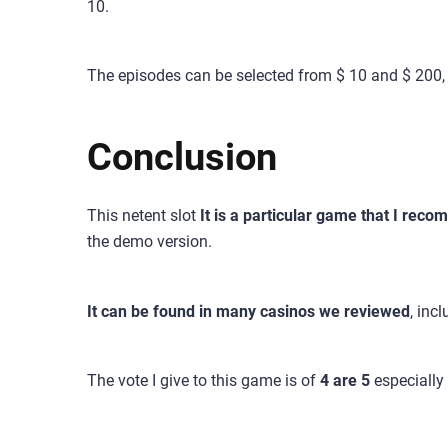
10.
The episodes can be selected from $ 10 and $ 200, 
Conclusion
This netent slot
It is a particular game that I rec
the demo version.
It can be found in many casinos we reviewed
, inc
The vote I give to this game is of
4 are 5
especially 