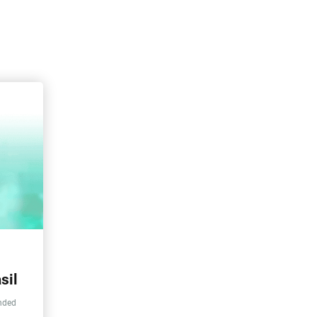
sil
ended