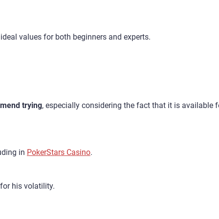
ideal values for both beginners and experts.
ommend trying
, especially considering the fact that it is available f
luding in
PokerStars Casino
.
for his volatility.