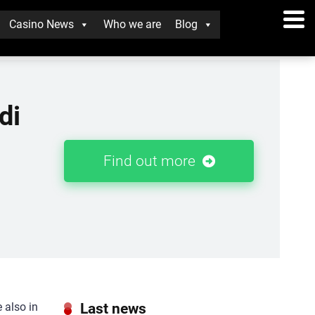
Casino News
Who we are
Blog
di
Find out more
Last news
 also in