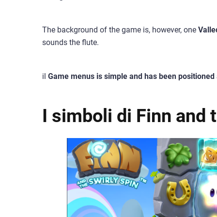
The background of the game is, however, one
Valle
sounds the flute.
il
Game menus is simple and has been positioned at
I simboli di Finn and