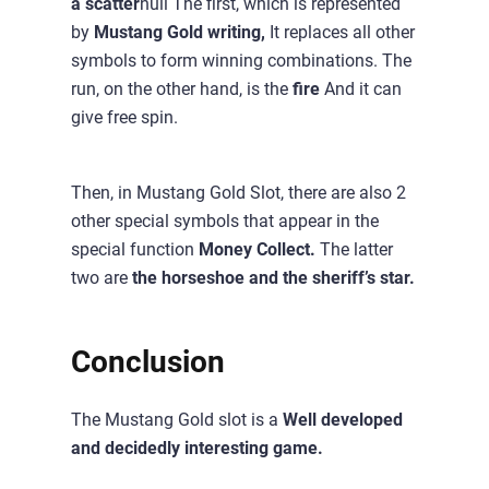
a scatter
null The first, which is represented
by
Mustang Gold writing,
It replaces all other
symbols to form winning combinations. The
run, on the other hand, is the
fire
And it can
give free spin.
Then, in Mustang Gold Slot, there are also 2
other special symbols that appear in the
special function
Money Collect.
The latter
two are
the horseshoe and the sheriff’s star.
Conclusion
The Mustang Gold slot is a
Well developed
and decidedly interesting game.