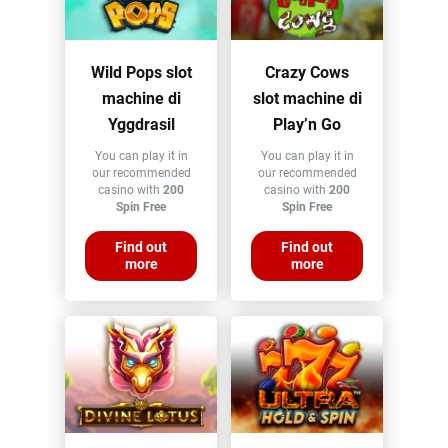
Wild Pops slot
Crazy Cows
machine di
slot machine di
Yggdrasil
Play’n Go
You can play it in
You can play it in
our recommended
our recommended
casino with
200
casino with
200
Spin Free
Spin Free
Find out
Find out
more
more