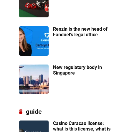
Renzin is the new head of
Fanduel’s legal office
New regulatory body in
Singapore
guide
Casino Curacao license:
what is this license, what is