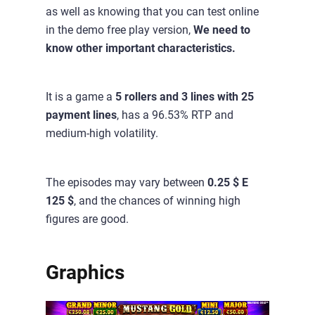
as well as knowing that you can test online
in the demo free play version,
We need to
know other important characteristics.
It is a game a
5 rollers and 3 lines with 25
payment lines
, has a 96.53% RTP and
medium-high volatility.
The episodes may vary between
0.25 $ E
125 $
, and the chances of winning high
figures are good.
Graphics