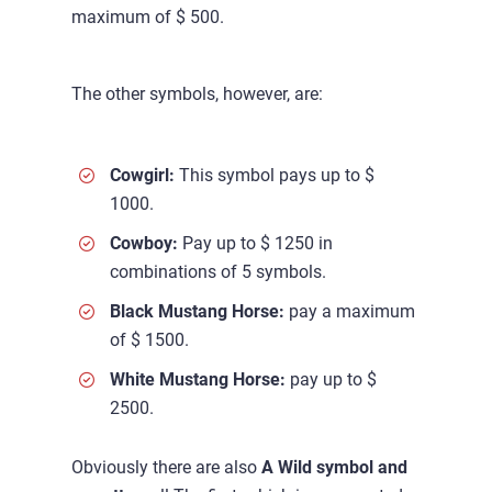
maximum of $ 500.
The other symbols, however, are:
Cowgirl:
This symbol pays up to $
1000.
Cowboy:
Pay up to $ 1250 in
combinations of 5 symbols.
Black Mustang Horse:
pay a maximum
of $ 1500.
White Mustang Horse:
pay up to $
2500.
Obviously there are also
A Wild symbol and