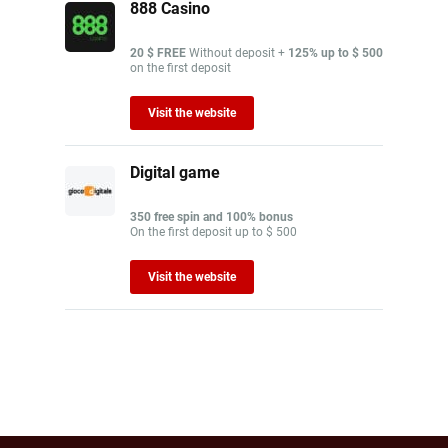
888 Casino
20 $ FREE
Without deposit +
125% up to $ 500
on the first deposit
Visit the website
Digital game
350 free spin and 100% bonus
On the first deposit up to $ 500
Visit the website