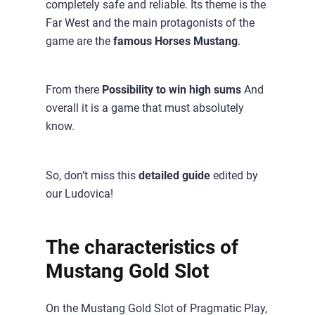
completely safe and reliable. Its theme is the
Far West and the main protagonists of the
game are the
famous
Horses Mustang
.
From there
Possibility to win high sums
And
overall it is a game that must absolutely
know.
So, don’t miss this
detailed guide
edited by
our Ludovica!
The characteristics of
Mustang Gold Slot
On the Mustang Gold Slot of Pragmatic Play,