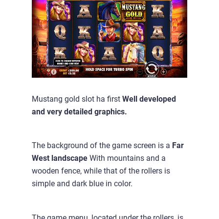
Mustang gold slot ha first
Well developed
and very detailed graphics.
The background of the game screen is a
Far
West landscape
With mountains and a
wooden fence, while that of the rollers is
simple and dark blue in color.
The game menu, located under the rollers, is