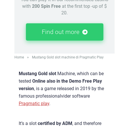
with
200 Spin Free
at the first top -up of $
20.
Find out more
Home
»
Mustang Gold slot machine di Pragmatic Play
Mustang Gold slot
Machine, which can be
tested
Online also in the Demo Free Play
version
, is a game released in 2019 by the
famous professionalvider software
Pragmatic play
.
It’s a slot
certified by ADM
, and therefore