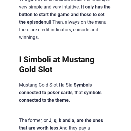
very simple and very intuitive.
It only has the
button to start the game and those to set
the episode
null Then, always on the menu,
there are credit indicators, episode and
winnings.
I Simboli at Mustang
Gold Slot
Mustang Gold Slot Ha Sia
Symbols
connected to poker cards
, that
symbols
connected to the theme.
The former, or
J, q, k and a, are the ones
that are worth less
And they pay a