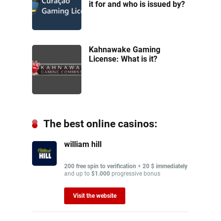
it for and who is issued by?
Kahnawake Gaming
License: What is it?
The best online casinos:
william hill
200 free spin to verification
+
20 $ immediately
and up to
$1.000
progressive bonus
Visit the website