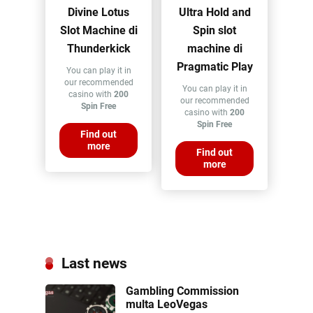
Divine Lotus
Ultra Hold and
Slot Machine di
Spin slot
Thunderkick
machine di
Pragmatic Play
You can play it in
our recommended
You can play it in
casino with
200
our recommended
Spin Free
casino with
200
Spin Free
Find out
more
Find out
more
Last news
Gambling Commission
multa LeoVegas