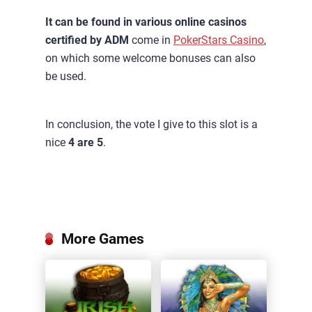
It can be found in various online casinos
certified by ADM
come in
PokerStars Casino
,
on which some welcome bonuses can also
be used.
In conclusion, the vote I give to this slot is a
nice
4 are 5
.
More Games