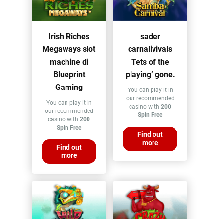
Irish Riches
sader
Megaways slot
carnalivivals
machine di
Tets of the
Blueprint
playing’ gone.
Gaming
You can play it in
our recommended
You can play it in
casino with
200
our recommended
Spin Free
casino with
200
Spin Free
Find out
more
Find out
more