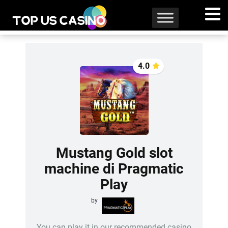
4.0
Mustang Gold slot
machine di Pragmatic
Play
by
You can play it in our recommended casino