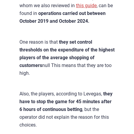
whom we also reviewed in
this guide
, can be
found in
operations carried out between
October 2019 and October 2024.
One reason is that
they set control
thresholds on the expenditure of the highest
players of the average shopping of
customers
null This means that they are too
high.
Also, the players, according to Levegas,
they
have to stop the game for 45 minutes after
6 hours of continuous betting
, but the
operator did not explain the reason for this
choices.