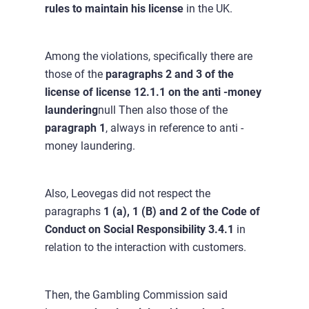
rules to maintain his license
in the UK.
Among the violations, specifically there are
those of the
paragraphs 2 and 3 of the
license of license 12.1.1 on the anti -money
laundering
null Then also those of the
paragraph 1
, always in reference to anti -
money laundering.
Also, Leovegas did not respect the
paragraphs
1 (a), 1 (B) and 2 of the Code of
Conduct on Social Responsibility 3.4.1
in
relation to the interaction with customers.
Then, the Gambling Commission said