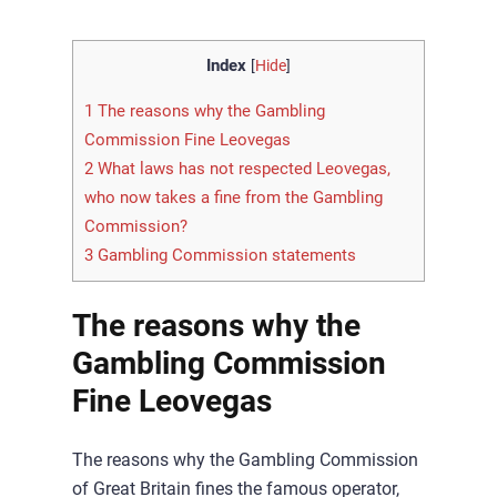
Index
[
Hide
]
1
The reasons why the Gambling
Commission Fine Leovegas
2
What laws has not respected Leovegas,
who now takes a fine from the Gambling
Commission?
3
Gambling Commission statements
The reasons why the
Gambling Commission
Fine Leovegas
The reasons why the Gambling Commission
of Great Britain fines the famous operator,