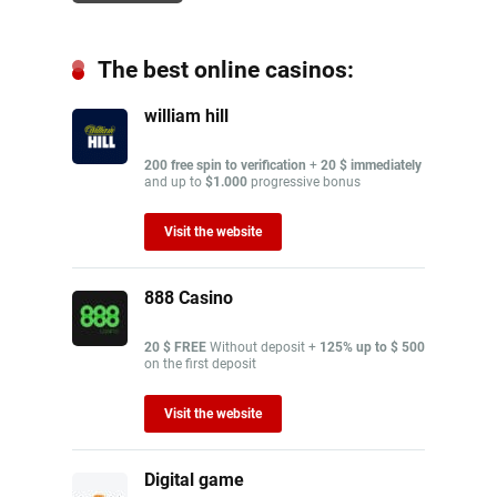
The best online casinos:
william hill
200 free spin to verification
+
20 $ immediately
and up to
$1.000
progressive bonus
Visit the website
888 Casino
20 $ FREE
Without deposit +
125% up to $ 500
on the first deposit
Visit the website
Digital game