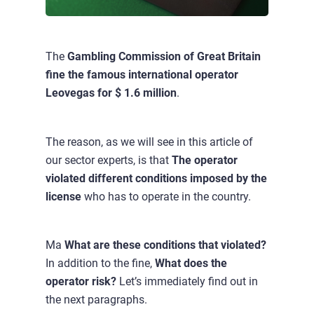
The
Gambling Commission of Great Britain
fine the famous international operator
Leovegas for $ 1.6 million
.
The reason, as we will see in this article of
our sector experts, is that
The operator
violated different conditions imposed by the
license
who has to operate in the country.
Ma
What are these conditions that violated?
In addition to the fine,
What does the
operator risk?
Let’s immediately find out in
the next paragraphs.