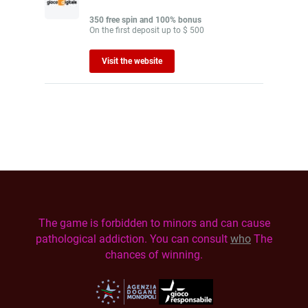
350 free spin and 100% bonus
On the first deposit up to $ 500
Visit the website
The game is forbidden to minors and can cause
pathological addiction. You can consult
who
The
chances of winning.