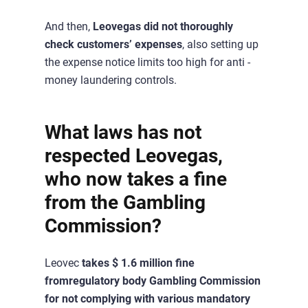
And then,
Leovegas did not thoroughly
check customers’ expenses
, also setting up
the expense notice limits too high for anti -
money laundering controls.
What laws has not
respected Leovegas,
who now takes a fine
from the Gambling
Commission?
Leovec
takes $ 1.6 million fine
from
regulatory body
Gambling Commission
for not complying with various mandatory