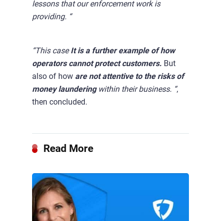
lessons that our enforcement work is
providing. “
“This case
It is a further example of how
operators cannot protect customers.
But
also of how
are not attentive to the risks of
money laundering
within their business. “
,
then concluded.
Read More