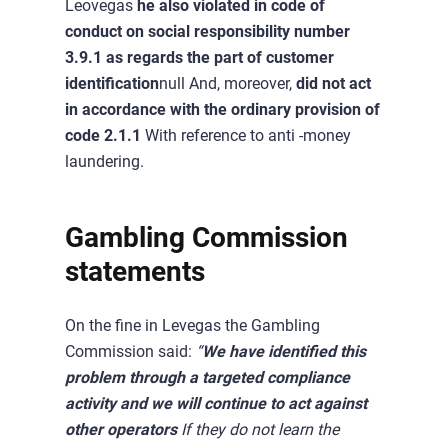
Leovegas
he also violated in code of
conduct on social responsibility number
3.9.1 as regards the part of customer
identification
null And, moreover,
did not act
in accordance with the ordinary provision of
code 2.1.1
With reference to anti -money
laundering.
Gambling Commission
statements
On the fine in Levegas the Gambling
Commission said:
“
We have identified this
problem through a targeted compliance
activity and we will continue to act against
other operators
If they do not learn the