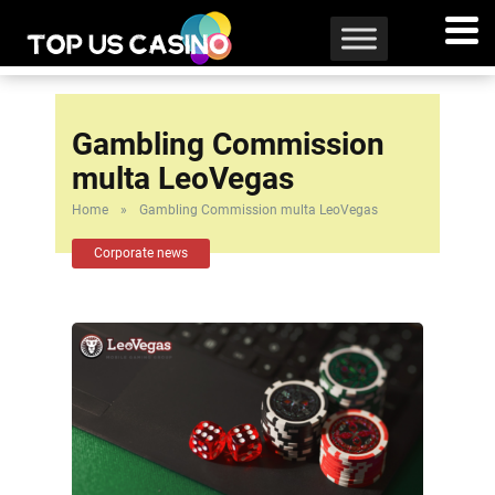
Gambling Commission
multa LeoVegas
Home
»
Gambling Commission multa LeoVegas
Corporate news