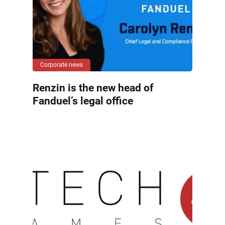
Corporate news
Renzin is the new head of
Fanduel’s legal office