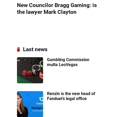
New Councilor Bragg Gaming: is
the lawyer Mark Clayton
Last news
Gambling Commission
multa LeoVegas
Renzin is the new head of
Fanduel’s legal office