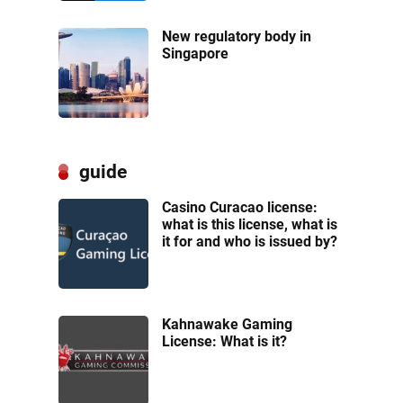
New regulatory body in
Singapore
guide
Casino Curacao license:
what is this license, what is
it for and who is issued by?
Kahnawake Gaming
License: What is it?