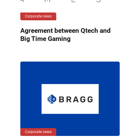
Corporate news
Agreement between Qtech and
Big Time Gaming
Corporate news