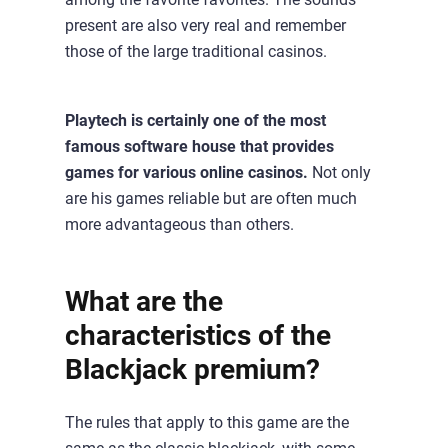
present are also very real and remember
those of the large traditional casinos.
Playtech is certainly one of the most
famous software house that provides
games for various online casinos.
Not only
are his games reliable but are often much
more advantageous than others.
What are the
characteristics of the
Blackjack premium?
The rules that apply to this game are the