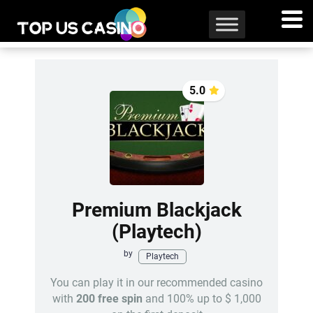
5.0
Premium Blackjack
(Playtech)
by
Playtech
You can play it in our recommended casino
with
200 free spin
and 100% up to $ 1,000