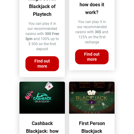
how does it
Blackjack of
work?
Playtech
You can play it in
You can play it in
our recommended
our recommended
casino with
30$
and
casino with
300 Free
125% on the first
Spin
and 100% up to
recharge
$ 500 on the first
deposit
Find out
more
Find out
more
Cashback
First Person
Blackjack: how
Blackjack