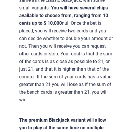
same as the classic blackjack, with some
small variants.
You will have several chips
available to choose from, ranging from 10
cents up to $ 10,000
null Once the bet is
placed, you will receive two cards and you
can decide whether to double your amount or
not. Then you will receive you can request
other cards or stop. Your goal is that the sum
of the cards is as close as possible to 21, or
just 21, and that it is higher than that of the
counter. If the sum of your cards has a value
greater than 21 you will lose as if the sum of
the bench cards is greater than 21, you will
win.
The premium Blackjack variant will allow
you to play at the same time on multiple