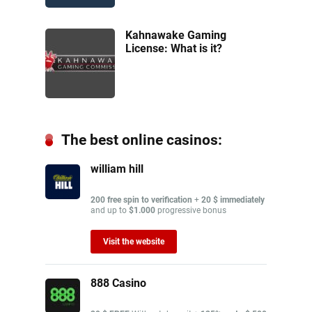
Kahnawake Gaming
License: What is it?
The best online casinos:
william hill
200 free spin to verification
+
20 $ immediately
and up to
$1.000
progressive bonus
Visit the website
888 Casino