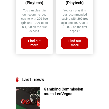
(Playtech)
(Playtech)
You can play it in
You can play it in
our recommended
our recommended
casino with
200 free
casino with
200 free
spin
and 100% up to
spin
and 100% up to
$ 1,000 on the first
$ 1,000 on the first
deposit
deposit
Find out
Find out
more
more
Last news
Gambling Commission
multa LeoVegas