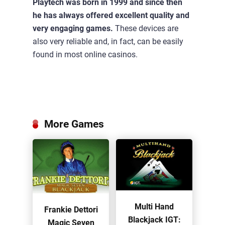
Playtech was born in 1999 and since then
he has always offered excellent quality and
very engaging games.
These devices are
also very reliable and, in fact, can be easily
found in most online casinos.
More Games
Multi Hand
Frankie Dettori
Blackjack IGT:
Magic Seven