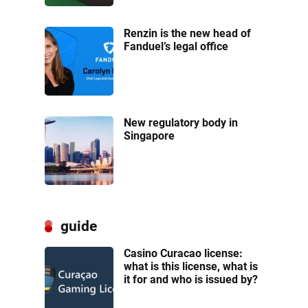
Renzin is the new head of
Fanduel’s legal office
New regulatory body in
Singapore
guide
Casino Curacao license:
what is this license, what is
it for and who is issued by?