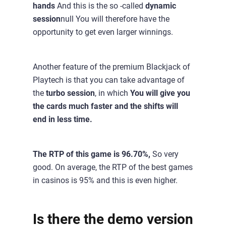
hands
And this is the so -called
dynamic
session
null You will therefore have the
opportunity to get even larger winnings.
Another feature of the premium Blackjack of
Playtech is that you can take advantage of
the
turbo session
, in which
You will give you
the cards much faster and the shifts will
end in less time.
The RTP of this game is 96.70%,
So very
good. On average, the RTP of the best games
in casinos is 95% and this is even higher.
Is there the demo version