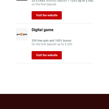
20 $ FREE
Without deposit +
125% up to $ 500
on the first deposit
Visit the website
Digital game
350 free spin and 100% bonus
On the first deposit up to $ 500
Visit the website