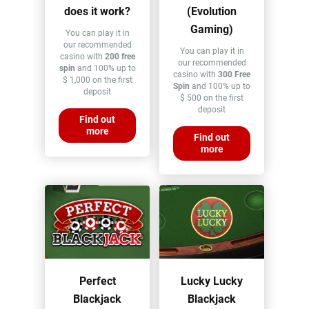
does it work?
(Evolution
Gaming)
You can play it in
our recommended
You can play it in
casino with
200 free
our recommended
spin
and 100% up to
casino with
300 Free
$ 1,000 on the first
Spin
and 100% up to
deposit
$ 500 on the first
deposit
Find out
more
Find out
more
Perfect
Lucky Lucky
Blackjack
Blackjack