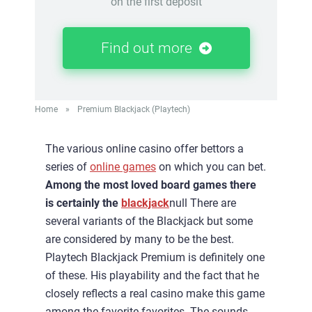
on the first deposit
Find out more
Home
»
Premium Blackjack (Playtech)
The various online casino offer bettors a
series of
online games
on which you can bet.
Among the most loved board games there
is certainly the
blackjack
null There are
several variants of the Blackjack but some
are considered by many to be the best.
Playtech Blackjack Premium is definitely one
of these. His playability and the fact that he
closely reflects a real casino make this game
among the favorite favorites. The sounds