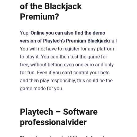
of the Blackjack
Premium?
Yup,
Online you can also find the demo
version of Playtech’s Premium Blackjack
null
You will not have to register for any platform
to play it. You can then test the game for
free, without betting even one euro and only
for fun. Even if you can’t control your bets
and then play responsibly, this could be the
game mode for you.
Playtech – Software
professionalvider