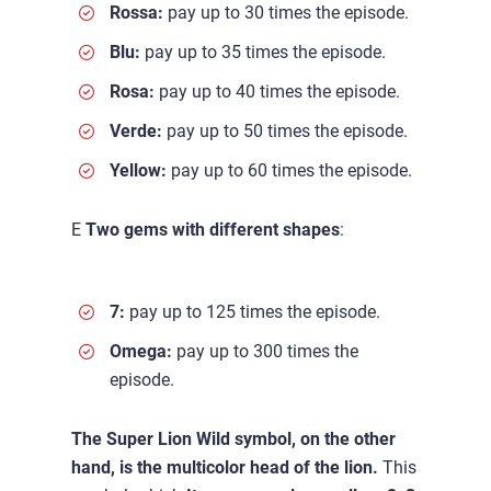
Rossa:
pay up to 30 times the episode.
Blu:
pay up to 35 times the episode.
Rosa:
pay up to 40 times the episode.
Verde:
pay up to 50 times the episode.
Yellow:
pay up to 60 times the episode.
E
Two gems with different shapes
:
7:
pay up to 125 times the episode.
Omega
:
pay up to 300 times the
episode.
The Super Lion Wild symbol, on the other
hand, is the multicolor head of the lion.
This