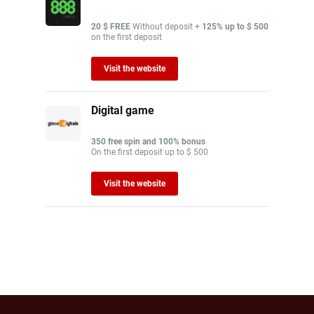
20 $ FREE
Without deposit +
125% up to $ 500
on the first deposit
Visit the website
Digital game
350 free spin and 100% bonus
On the first deposit up to $ 500
Visit the website