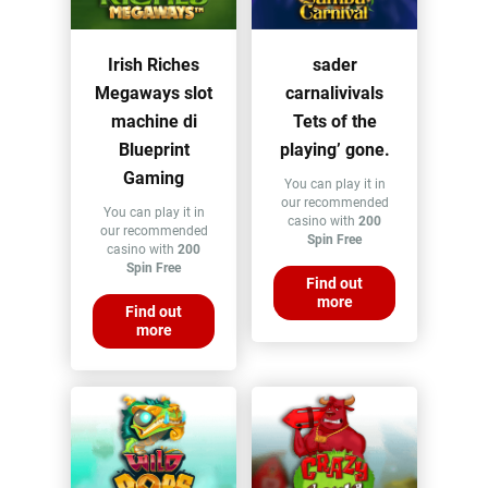
Irish Riches
sader
Megaways slot
carnalivivals
machine di
Tets of the
Blueprint
playing’ gone.
Gaming
You can play it in
our recommended
You can play it in
casino with
200
our recommended
Spin Free
casino with
200
Spin Free
Find out
more
Find out
more