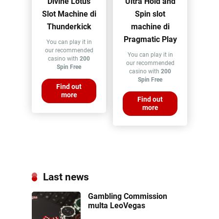
Divine Lotus
Ultra Hold and
Slot Machine di
Spin slot
Thunderkick
machine di
Pragmatic Play
You can play it in
our recommended
You can play it in
casino with
200
our recommended
Spin Free
casino with
200
Spin Free
Find out
more
Find out
more
Last news
Gambling Commission
multa LeoVegas