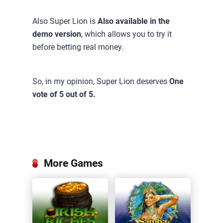
Also Super Lion is
Also available in the
demo version
, which allows you to try it
before betting real money.
So, in my opinion, Super Lion deserves
One
vote of 5 out of 5.
More Games