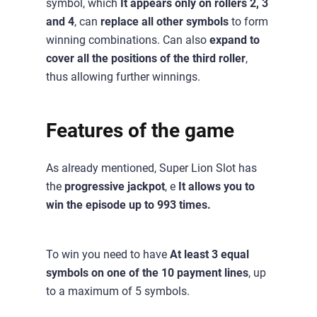
symbol, which
It appears only on rollers 2, 3
and 4
, can
replace all other symbols
to form
winning combinations. Can also
expand to
cover all the positions of the third roller
,
thus allowing further winnings.
Features of the game
As already mentioned, Super Lion Slot has
the
progressive jackpot
, e
It allows you to
win the episode up to 993 times.
To win you need to have
At least 3 equal
symbols on one of the 10 payment lines
, up
to a maximum of 5 symbols.