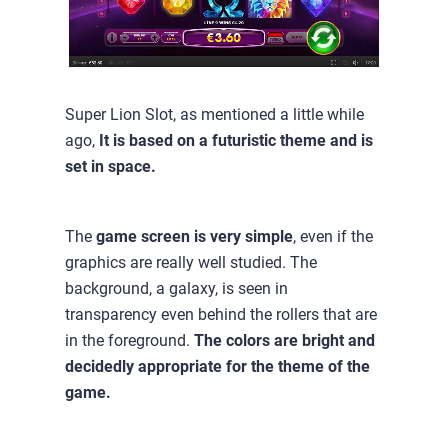
Super Lion Slot, as mentioned a little while
ago,
It is based on a futuristic theme and is
set in space.
The
game screen is very simple
, even if the
graphics are really well studied. The
background, a galaxy, is seen in
transparency even behind the rollers that are
in the foreground.
The colors are bright and
decidedly appropriate for the theme of the
game.