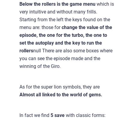
Below the rollers is the game menu
which is
very intuitive and without many frills.
Starting from the left the keys found on the
menu are: those for
change the value of the
episode, the one for the turbo, the one to
set the autoplay and the key to run the
rollers
null There are also some boxes where
you can see the episode made and the
winning of the Giro.
As for the super lion symbols, they are
Almost all linked to the world of gems.
In fact we find
5 save
with classic forms: