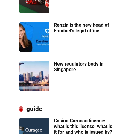
Renzin is the new head of
Fanduel’s legal office
New regulatory body in
Singapore
guide
Casino Curacao license:
what is this license, what is
it for and who is issued by?