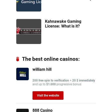
Kahnawake Gaming
License: What is it?
The best online casinos:
william hill
200 free spin to verification
+
20 $ immediately
and up to
$1.000
progressive bonus
Visit the website
888 Casino