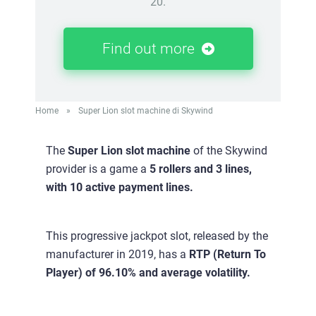
20.
Find out more
Home
»
Super Lion slot machine di Skywind
The
Super Lion slot machine
of the Skywind
provider is a game a
5 rollers and 3 lines,
with 10 active payment lines.
This progressive jackpot slot, released by the
manufacturer in 2019, has a
RTP (Return To
Player) of 96.10% and average volatility.