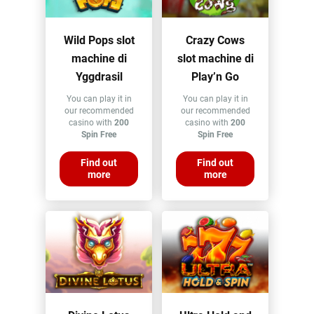
Wild Pops slot
Crazy Cows
machine di
slot machine di
Yggdrasil
Play’n Go
You can play it in
You can play it in
our recommended
our recommended
casino with
200
casino with
200
Spin Free
Spin Free
Find out
Find out
more
more