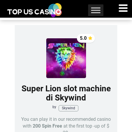
5.0
Super Lion slot machine
di Skywind
by
Skywind
You can play it in our recommended casino
with
200 Spin Free
at the first top -up of $