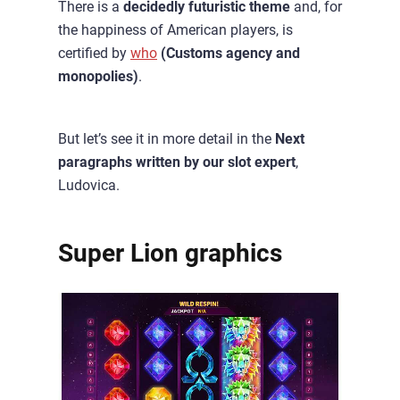
There is a
decidedly futuristic theme
and, for
the happiness of American players, is
certified by
who
(Customs agency and
monopolies)
.
But let’s see it in more detail in the
Next
paragraphs written by our slot expert
,
Ludovica.
Super Lion graphics