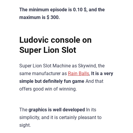
The minimum episode is 0.10 $, and the
maximum is $ 300.
Ludovic console on
Super Lion Slot
Super Lion Slot Machine as Skywind, the
same manufacturer as
Rain Balls
,
It is a very
simple but definitely fun game
And that
offers good win of winning.
The
graphics is well developed
In its
simplicity, and it is certainly pleasant to
sight.