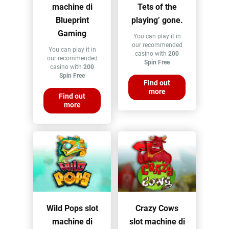
machine di
Tets of the
Blueprint
playing’ gone.
Gaming
You can play it in
our recommended
You can play it in
casino with
200
our recommended
Spin Free
casino with
200
Spin Free
Find out
more
Find out
more
Wild Pops slot
Crazy Cows
machine di
slot machine di