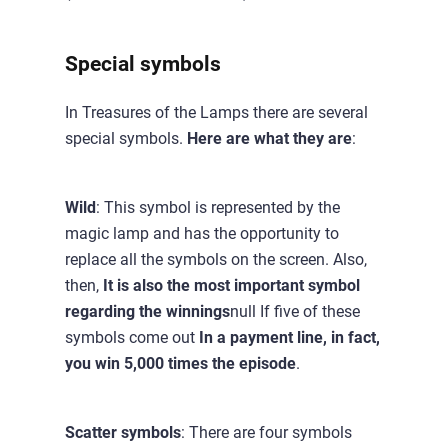
Special symbols
In Treasures of the Lamps there are several
special symbols.
Here are what they are
:
Wild
: This symbol is represented by the
magic lamp and has the opportunity to
replace all the symbols on the screen. Also,
then,
It is also the most important symbol
regarding the winnings
null If five of these
symbols come out
In a payment line, in fact,
you win 5,000 times the episode
.
Scatter symbols
: There are four symbols