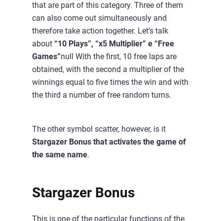
that are part of this category. Three of them
can also come out simultaneously and
therefore take action together. Let’s talk
about
“10 Plays”, “x5 Multiplier” e “Free
Games”
null With the first, 10 free laps are
obtained, with the second a multiplier of the
winnings equal to five times the win and with
the third a number of free random turns.
The other symbol scatter, however, is it
Stargazer Bonus that activates the game of
the same name
.
Stargazer Bonus
This is one of the particular functions of the