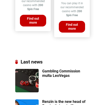
our recommended
You can play it in
casino with
200
our recommended
Spin Free
casino with
200
Spin Free
Find out
more
Find out
more
Last news
Gambling Commission
multa LeoVegas
Renzin is the new head of