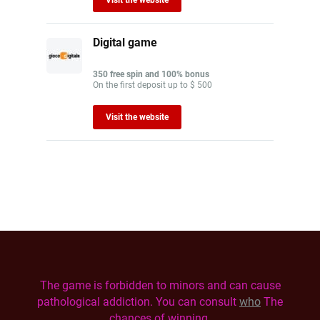
Visit the website
Digital game
350 free spin and 100% bonus
On the first deposit up to $ 500
Visit the website
The game is forbidden to minors and can cause
pathological addiction. You can consult
who
The
chances of winning.