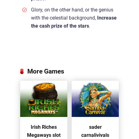
Glory, on the other hand, or the genius
with the celestial background,
Increase
the cash prize of the stars
.
More Games
Irish Riches
sader
Megaways slot
carnalivivals