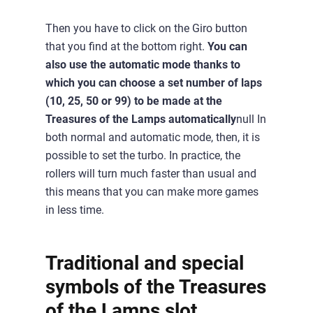
Then you have to click on the Giro button
that you find at the bottom right.
You can
also use the automatic mode thanks to
which you can choose a set number of laps
(10, 25, 50 or 99) to be made at the
Treasures of the Lamps automatically
null In
both normal and automatic mode, then, it is
possible to set the turbo. In practice, the
rollers will turn much faster than usual and
this means that you can make more games
in less time.
Traditional and special
symbols of the Treasures
of the Lamps slot