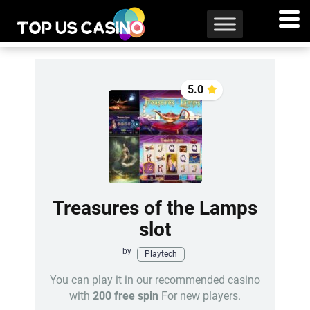
5.0
Treasures of the Lamps
slot
by
Playtech
You can play it in our recommended casino
with
200 free spin
For new players.