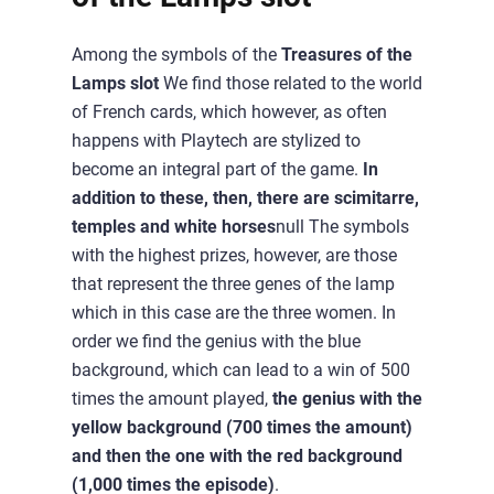
Among the symbols of the
Treasures of the
Lamps slot
We find those related to the world
of French cards, which however, as often
happens with Playtech are stylized to
become an integral part of the game.
In
addition to these, then, there are scimitarre,
temples and white horses
null The symbols
with the highest prizes, however, are those
that represent the three genes of the lamp
which in this case are the three women. In
order we find the genius with the blue
background, which can lead to a win of 500
times the amount played,
the genius with the
yellow background (700 times the amount)
and then the one with the red background
(1,000 times the episode)
.