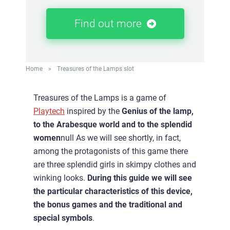
Find out more
Home
»
Treasures of the Lamps slot
Treasures of the Lamps is a game of
Playtech
inspired by the
Genius of the lamp,
to the Arabesque world and to the splendid
women
null As we will see shortly, in fact,
among the protagonists of this game there
are three splendid girls in skimpy clothes and
winking looks.
During this guide we will see
the particular characteristics of this device,
the bonus games and the traditional and
special symbols
.