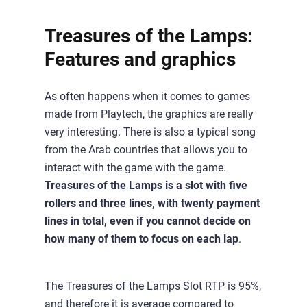
Treasures of the Lamps:
Features and graphics
As often happens when it comes to games
made from Playtech, the graphics are really
very interesting. There is also a typical song
from the Arab countries that allows you to
interact with the game with the game.
Treasures of the Lamps is a slot with five
rollers and three lines, with twenty payment
lines in total, even if you cannot decide on
how many of them to focus on each lap
.
The Treasures of the Lamps Slot RTP is 95%,
and therefore it is average compared to