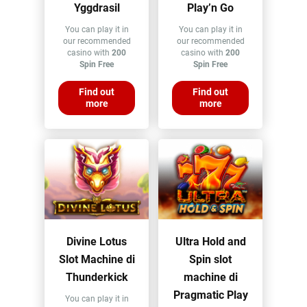
Yggdrasil
Play’n Go
You can play it in
You can play it in
our recommended
our recommended
casino with
200
casino with
200
Spin Free
Spin Free
Find out
Find out
more
more
Divine Lotus
Ultra Hold and
Slot Machine di
Spin slot
Thunderkick
machine di
Pragmatic Play
You can play it in