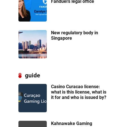
Fanduel’s legal office
New regulatory body in
Singapore
guide
Casino Curacao license:
what is this license, what is
it for and who is issued by?
Kahnawake Gaming