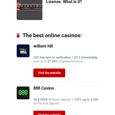
License: What is it?
The best online casinos:
william hill
200 free spin to verification
+
20 $ immediately
and up to
$1.000
progressive bonus
Visit the website
888 Casino
20 $ FREE
Without deposit +
125% up to $ 500
on the first deposit