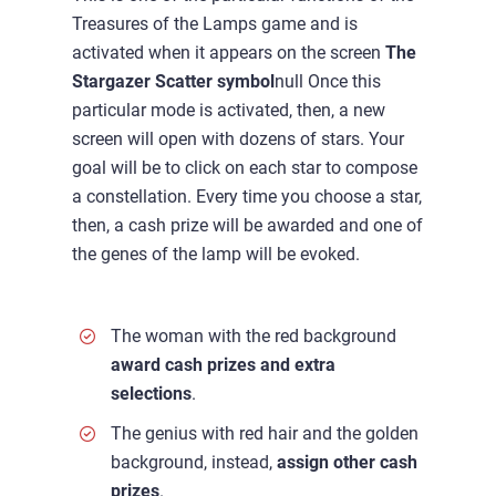
Treasures of the Lamps game and is
activated when it appears on the screen
The
Stargazer Scatter symbol
null Once this
particular mode is activated, then, a new
screen will open with dozens of stars. Your
goal will be to click on each star to compose
a constellation. Every time you choose a star,
then, a cash prize will be awarded and one of
the genes of the lamp will be evoked.
The woman with the red background
award cash prizes and extra
selections
.
The genius with red hair and the golden
background, instead,
assign other cash
prizes
.