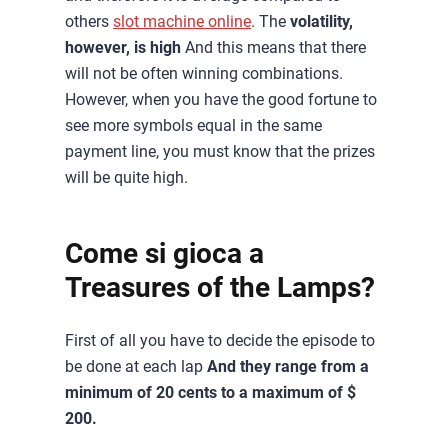
others
slot machine online
. The
volatility,
however, is high
And this means that there
will not be often winning combinations.
However, when you have the good fortune to
see more symbols equal in the same
payment line, you must know that the prizes
will be quite high.
Come si gioca a
Treasures of the Lamps?
First of all you have to decide the episode to
be done at each lap
And they range from a
minimum of 20 cents to a maximum of $
200.