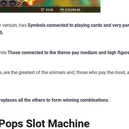
y version, has
Symbols connected to playing cards and very par
5.
hile
Those connected to the theme pay medium and high figur
, are the greatest of the animals and, those who pay the most, a
replaces all the others to form winning combinations.
 Pops Slot Machine