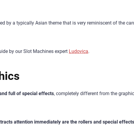
zed by a typically Asian theme that is very reminiscent of the ca
guide by our Slot Machines expert
Ludovica
.
hics
and full of special effects
, completely different from the graphic
tracts attention immediately are the rollers and special effects