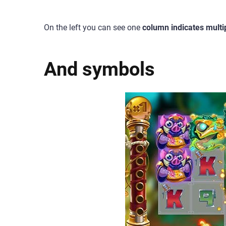
On the left you can see one
column indicates multip
And symbols