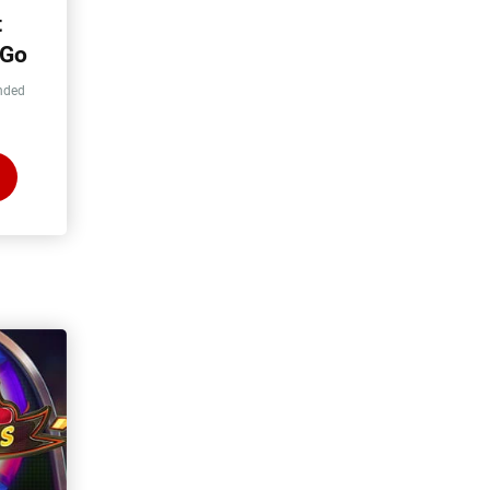
t
 Go
ended