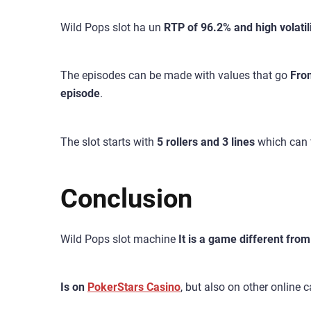
Wild Pops slot ha un
RTP of 96.2% and high volatil
The episodes can be made with values that go
From
episode
.
The slot starts with
5 rollers and 3 lines
which can t
Conclusion
Wild Pops slot machine
It is a game different from
Is on
PokerStars Casino
, but also on other online 