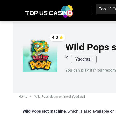
Top 10 C
4.0
Wild Pops s
by
Yggdrazil
You can play it in our rec
Home
»
Wild Pops slot machine di Yggdrasil
Wild Pops slot machine
, which is also available on