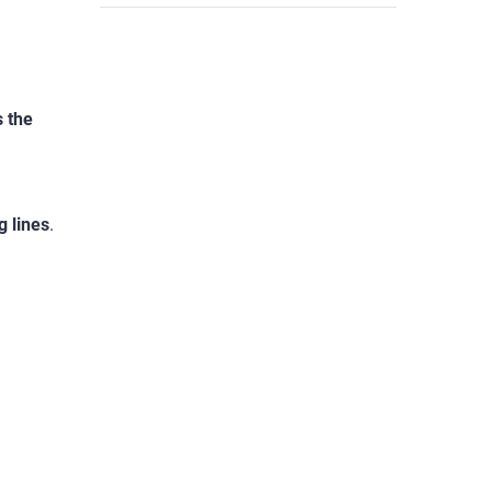
 the
 lines
.