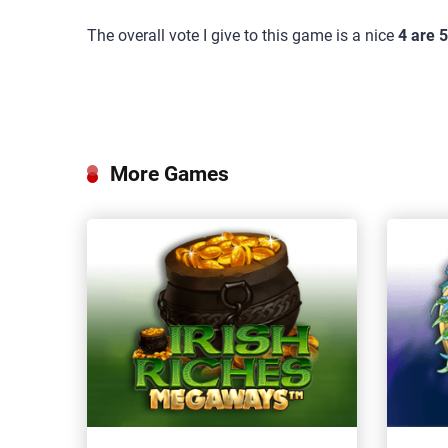
The overall vote I give to this game is a nice
4 are 5
More Games