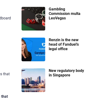
Gambling
Commission multa
LeoVegas
rdboard
Renzin is the new
head of Fanduel’s
legal office
New regulatory body
s that
in Singapore
 that