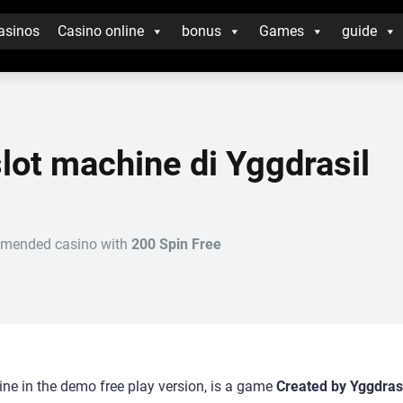
asinos
Casino online
bonus
Games
guide
lot machine di Yggdrasil
ommended casino with
200 Spin Free
line in the demo free play version, is a game
Created by Yggdrasi