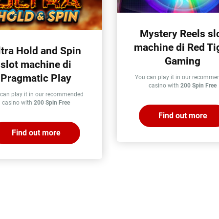
Mystery Reels sl
machine di Red Ti
ltra Hold and Spin
Gaming
slot machine di
Pragmatic Play
You can play it in our recomm
casino with
200 Spin Free
can play it in our recommended
casino with
200 Spin Free
Find out more
Find out more