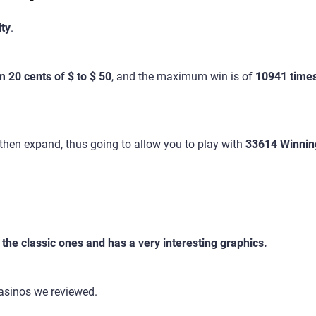
ity
.
 20 cents of $ to $ 50
, and the maximum win is of
10941 times
hen expand, thus going to allow you to play with
33614 Winning
 the classic ones and has a very interesting graphics.
casinos we reviewed.