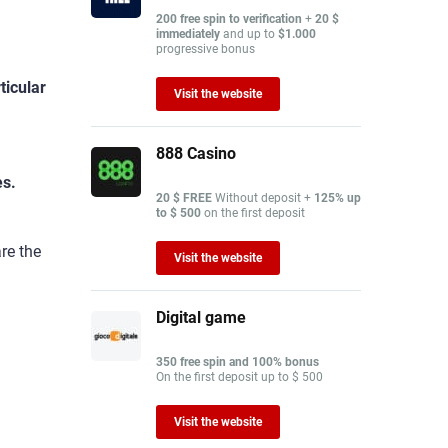
200 free spin to verification
+
20 $
immediately
and up to
$1.000
progressive bonus
ticular
Visit the website
888 Casino
es.
20 $ FREE
Without deposit +
125% up
to $ 500
on the first deposit
re the
Visit the website
Digital game
350 free spin and 100% bonus
On the first deposit up to $ 500
Visit the website