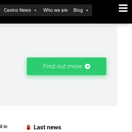
Casino News
Who we are
Blog
Find out more
Last news
l in