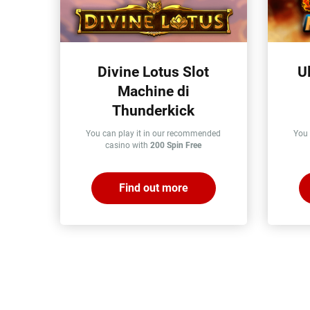
Divine Lotus Slot
U
Machine di
Thunderkick
You can play it in our recommended
You 
casino with
200 Spin Free
Find out more