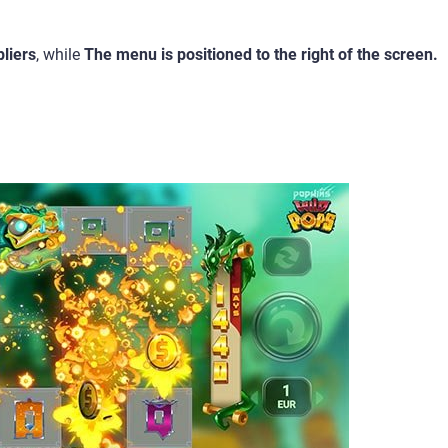
liers
, while
The menu is positioned to the right of the screen.