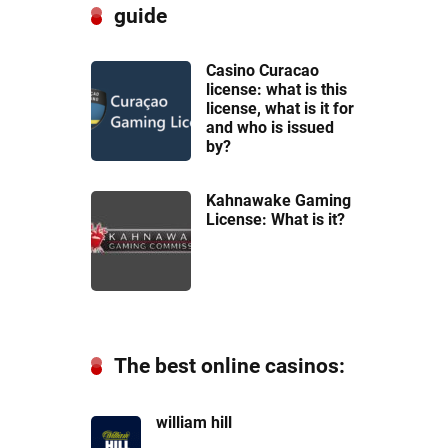
guide
Casino Curacao
license: what is this
license, what is it for
and who is issued
by?
Kahnawake Gaming
License: What is it?
The best online casinos:
william hill