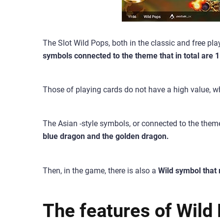
The Slot Wild Pops, both in the classic and free pla
symbols connected to the theme that in total are 1
Those of playing cards do not have a high value, w
The Asian -style symbols, or connected to the theme
blue dragon and the golden dragon.
Then, in the game, there is also a
Wild symbol that 
The features of Wild