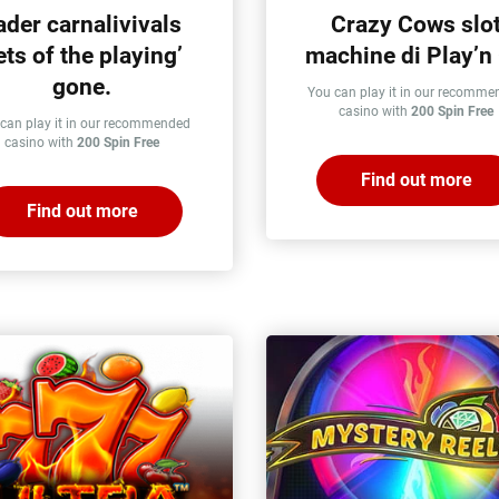
ader carnalivivals
Crazy Cows slo
ets of the playing’
machine di Play’n
gone.
You can play it in our recomm
casino with
200 Spin Free
can play it in our recommended
casino with
200 Spin Free
Find out more
Find out more