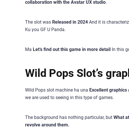
collaboration with the Avatar UX studio
.
The slot was
Released in 2024
And it is characteri
Ku you GF U Panda.
Ma
Let’s find out this game in more detail
In this 
Wild Pops Slot’s grap
Wild Pops slot machine ha una
Excellent graphics 
we are used to seeing in this type of games.
The background has nothing particular, but
What at
revolve around them.