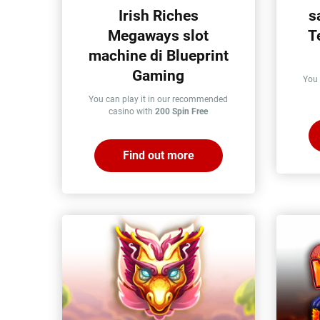
Irish Riches
s
Megaways slot
T
machine di Blueprint
Gaming
You 
You can play it in our recommended
casino with
200 Spin Free
Find out more