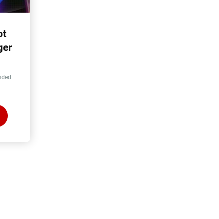
ot
ger
ended