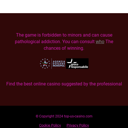
The game is forbidden to minors and can cause
pathological addiction. You can consult
who
The
chances of winning.
Find the best online casino suggested by the professional
© Copyright 2024 top-us-casino.com
Cookie Policy
Privacy Policy