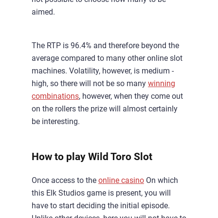
aimed.
The RTP is 96.4% and therefore beyond the
average compared to many other online slot
machines. Volatility, however, is medium -
high, so there will not be so many
winning
combinations
, however, when they come out
on the rollers the prize will almost certainly
be interesting.
How to play Wild Toro Slot
Once access to the
online casino
On which
this Elk Studios game is present, you will
have to start deciding the initial episode.