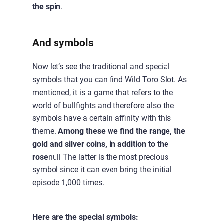
the spin
.
And symbols
Now let’s see the traditional and special
symbols that you can find Wild Toro Slot. As
mentioned, it is a game that refers to the
world of bullfights and therefore also the
symbols have a certain affinity with this
theme.
Among these we find the range, the
gold and silver coins, in addition to the
rose
null The latter is the most precious
symbol since it can even bring the initial
episode 1,000 times.
Here are the special symbols: