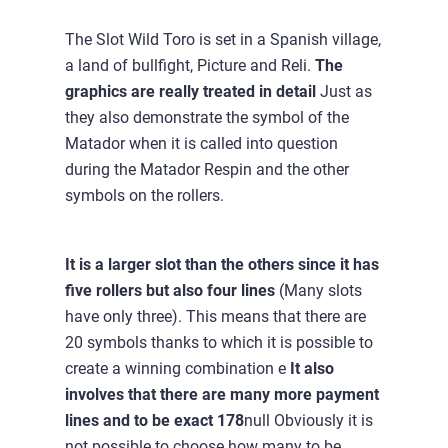
The Slot Wild Toro is set in a Spanish village,
a land of bullfight, Picture and Reli.
The
graphics are really treated in detail
Just as
they also demonstrate the symbol of the
Matador when it is called into question
during the Matador Respin and the other
symbols on the rollers.
It is a larger slot than the others since it has
five rollers but also four lines
(Many slots
have only three). This means that there are
20 symbols thanks to which it is possible to
create a winning combination e
It also
involves that there are many more payment
lines and to be exact 178
null Obviously it is
not possible to choose how many to be