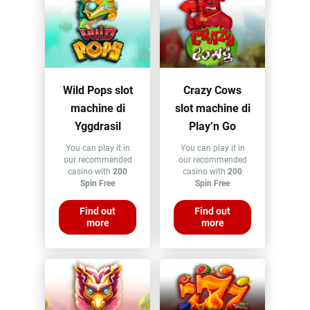
Wild Pops slot
Crazy Cows
machine di
slot machine di
Yggdrasil
Play’n Go
You can play it in
You can play it in
our recommended
our recommended
casino with
200
casino with
200
Spin Free
Spin Free
Find out
Find out
more
more