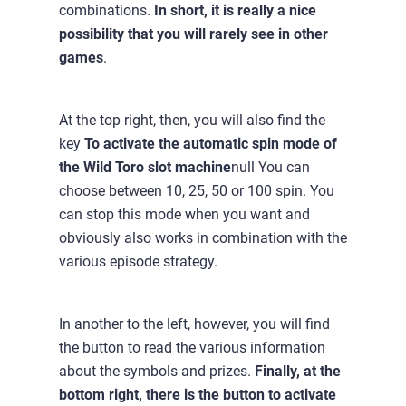
combinations.
In short, it is really a nice
possibility that you will rarely see in other
games
.
At the top right, then, you will also find the
key
To activate the automatic spin mode of
the Wild Toro slot machine
null You can
choose between 10, 25, 50 or 100 spin. You
can stop this mode when you want and
obviously also works in combination with the
various episode strategy.
In another to the left, however, you will find
the button to read the various information
about the symbols and prizes.
Finally, at the
bottom right, there is the button to activate