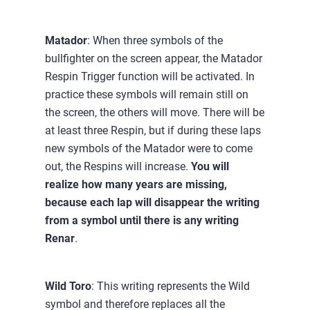
Matador
: When three symbols of the
bullfighter on the screen appear, the Matador
Respin Trigger function will be activated. In
practice these symbols will remain still on
the screen, the others will move. There will be
at least three Respin, but if during these laps
new symbols of the Matador were to come
out, the Respins will increase.
You will
realize how many years are missing,
because each lap will disappear the writing
from a symbol until there is any writing
Renar
.
Wild Toro
: This writing represents the Wild
symbol and therefore replaces all the