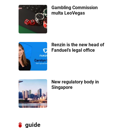
Gambling Commission
multa LeoVegas
Renzin is the new head of
Fanduel’s legal office
New regulatory body in
Singapore
guide