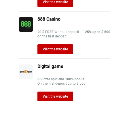
Visit the website
888 Casino
20 $ FREE
Without deposit +
125% up to $ 500
on the first deposit
Visit the website
Digital game
350 free spin and 100% bonus
On the first deposit up to $ 500
Visit the website