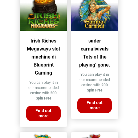
Irish Riches
sader
Megaways slot
carnalivivals
machine di
Tets of the
Blueprint
playing’ gone.
Gaming
You can play it in
our recommended
You can play it in
casino with
200
our recommended
Spin Free
casino with
200
Spin Free
Find out
more
Find out
more