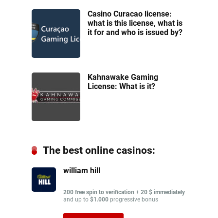
Casino Curacao license:
what is this license, what is
it for and who is issued by?
Kahnawake Gaming
License: What is it?
The best online casinos:
william hill
200 free spin to verification
+
20 $ immediately
and up to
$1.000
progressive bonus