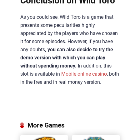
Conclusion on Wild Toro
As you could see, Wild Toro is a game that
presents some peculiarities highly
appreciated by the players who have chosen
it for some episodes. However, if you have
any doubts
, you can also decide to try the
demo version with which you can play
without spending money.
In addition, this
slot is available in
Mobile online casino
, both
in the free and in real money version.
More Games