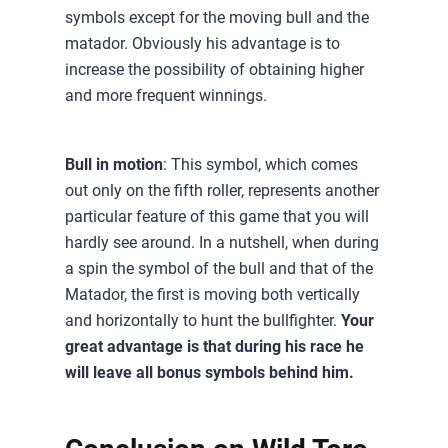
symbols except for the moving bull and the
matador. Obviously his advantage is to
increase the possibility of obtaining higher
and more frequent winnings.
Bull in motion
: This symbol, which comes
out only on the fifth roller, represents another
particular feature of this game that you will
hardly see around. In a nutshell, when during
a spin the symbol of the bull and that of the
Matador, the first is moving both vertically
and horizontally to hunt the bullfighter.
Your
great advantage is that during his race he
will leave all bonus symbols behind him.