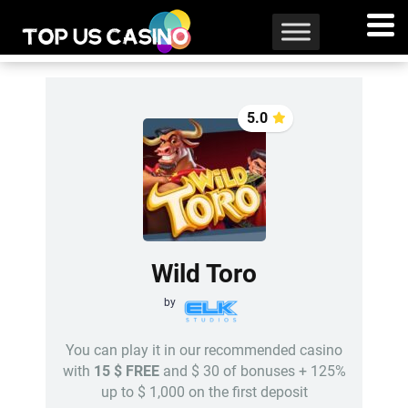
5.0
Wild Toro
by
You can play it in our recommended casino
with
15 $ FREE
and $ 30 of bonuses + 125%
up to $ 1,000 on the first deposit