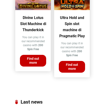
Divine Lotus
Ultra Hold and
Slot Machine di
Spin slot
Thunderkick
machine di
Pragmatic Play
You can play it in
our recommended
You can play it in
casino with
200
our recommended
Spin Free
casino with
200
Spin Free
Find out
more
Find out
more
Last news