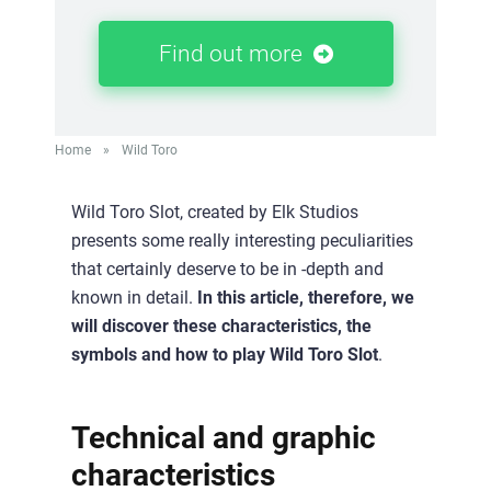
Find out more
Home
»
Wild Toro
Wild Toro Slot, created by Elk Studios
presents some really interesting peculiarities
that certainly deserve to be in -depth and
known in detail.
In this article, therefore, we
will discover these characteristics, the
symbols and how to play Wild Toro Slot
.
Technical and graphic
characteristics