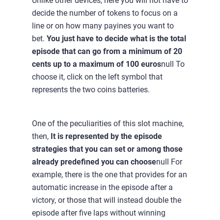
Unlike other devices, here you will not have to
decide the number of tokens to focus on a
line or on how many payines you want to
bet.
You just have to decide what is the total
episode that can go from a minimum of 20
cents up to a maximum of 100 euros
null To
choose it, click on the left symbol that
represents the two coins batteries.
One of the peculiarities of this slot machine,
then,
It is represented by the episode
strategies that you can set or among those
already predefined you can choose
null For
example, there is the one that provides for an
automatic increase in the episode after a
victory, or those that will instead double the
episode after five laps without winning