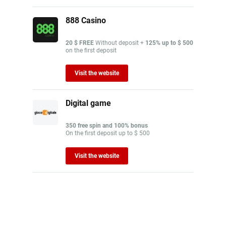
888 Casino
20 $ FREE
Without deposit +
125% up to $ 500
on the first deposit
Visit the website
Digital game
350 free spin and 100% bonus
On the first deposit up to $ 500
Visit the website