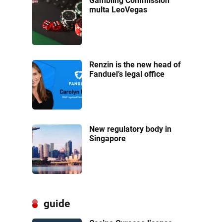
Gambling Commission
multa LeoVegas
Renzin is the new head of
Fanduel’s legal office
New regulatory body in
Singapore
guide