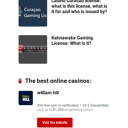
Casino Curacao license:
what is this license, what is
it for and who is issued by?
Kahnawake Gaming
License: What is it?
The best online casinos:
william hill
200 free spin to verification
+
20 $ immediately
and up to
$1.000
progressive bonus
Visit the website