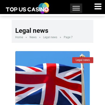
Legal news
Home
»
News
»
Legal news
»
Page 7
Legal news