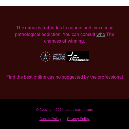
The game is forbidden to minors and can cause
pathological addiction. You can consult
who
The
chances of winning.
Find the best online casino suggested by the professional
© Copyright 2024 top-us-casino.com
Cookie Policy
Privacy Policy