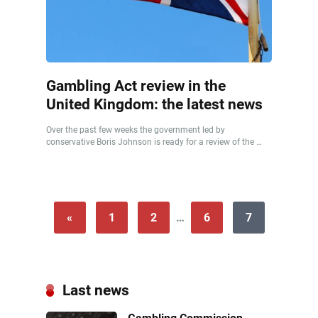
Gambling Act review in the
United Kingdom: the latest news
Over the past few weeks the government led by
conservative Boris Johnson is ready for a review of the …
«
1
2
…
6
7
Last news