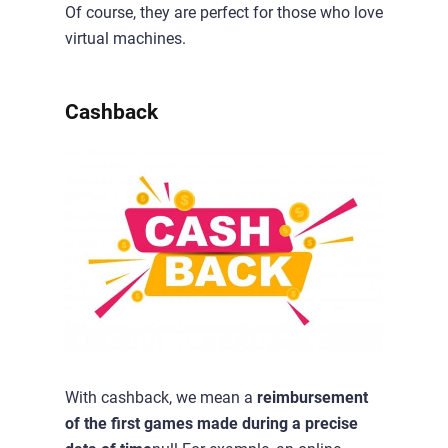
Of course, they are perfect for those who love
virtual machines.
Cashback
With cashback, we mean a
reimbursement
of the first games made during a precise