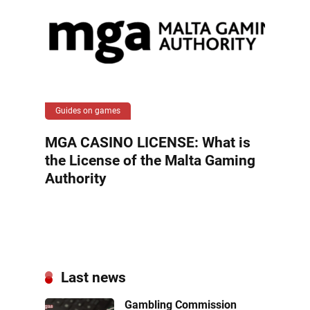
Guides on games
MGA CASINO LICENSE: What is
the License of the Malta Gaming
Authority
Last news
Gambling Commission