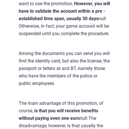
want to use the promotion,
However, you will
have to validate the account within a pre -
established time span, usually 30 days
null
Otherwise, in fact, your game account will be
suspended until you complete the procedure.
Among the documents you can send you will
find the identity card, but also the license, the
passport or letters at and BT, namely those
who have the members of the police or
public employees.
The main advantage of this promotion, of
course,
is that you will receive benefits
without paying even one euro
null The
disadvantage, however, is that usually the