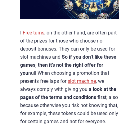
I
Free turns
, on the other hand, are often part
of the prizes for those who choose no
deposit bonuses. They can only be used for
slot machines and
So if you don’t like these
games, then it’s not the right offer for
you
null When choosing a promotion that
presents free laps for
slot machine
, we
always comply with giving you
a look at the
pages of the terms and conditions first
, also
because otherwise you risk not knowing that,
for example, these tokens could be used only
for certain games and not for everyone.