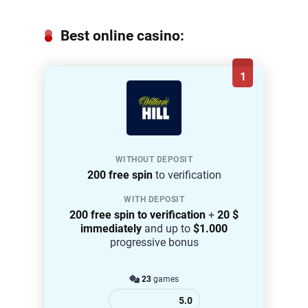
Best online casino:
1
WITHOUT DEPOSIT
200 free spin
to verification
WITH DEPOSIT
200 free spin to verification
+
20 $
immediately
and up to
$1.000
progressive bonus
23
games
5.0