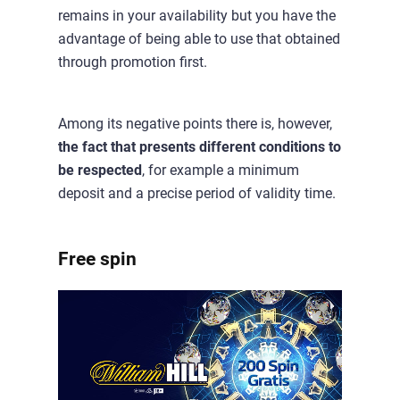
remains in your availability but you have the
advantage of being able to use that obtained
through promotion first.
Among its negative points there is, however,
the fact that presents different conditions to
be respected
, for example a minimum
deposit and a precise period of validity time.
Free spin