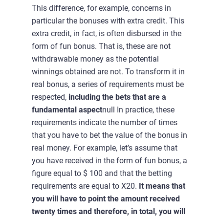
This difference, for example, concerns in
particular the bonuses with extra credit. This
extra credit, in fact, is often disbursed in the
form of fun bonus. That is, these are not
withdrawable money as the potential
winnings obtained are not. To transform it in
real bonus, a series of requirements must be
respected,
including the bets that are a
fundamental aspect
null In practice, these
requirements indicate the number of times
that you have to bet the value of the bonus in
real money. For example, let’s assume that
you have received in the form of fun bonus, a
figure equal to $ 100 and that the betting
requirements are equal to X20.
It means that
you will have to point the amount received
twenty times and therefore, in total, you will