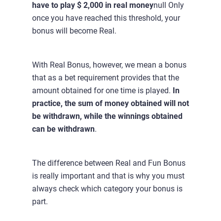
have to play $ 2,000 in real money
null Only
once you have reached this threshold, your
bonus will become Real.
With Real Bonus, however, we mean a bonus
that as a bet requirement provides that the
amount obtained for one time is played.
In
practice, the sum of money obtained will not
be withdrawn, while the winnings obtained
can be withdrawn
.
The difference between Real and Fun Bonus
is really important and that is why you must
always check which category your bonus is
part.