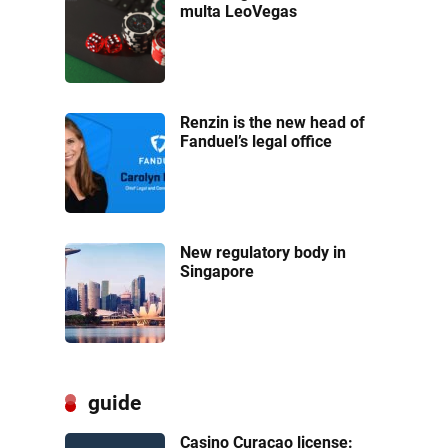
multa LeoVegas
Renzin is the new head of
Fanduel’s legal office
New regulatory body in
Singapore
guide
Casino Curacao license: