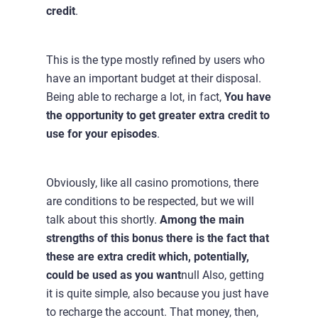
credit
.
This is the type mostly refined by users who
have an important budget at their disposal.
Being able to recharge a lot, in fact,
You have
the opportunity to get greater extra credit to
use for your episodes
.
Obviously, like all casino promotions, there
are conditions to be respected, but we will
talk about this shortly.
Among the main
strengths of this bonus there is the fact that
these are extra credit which, potentially,
could be used as you want
null Also, getting
it is quite simple, also because you just have
to recharge the account. That money, then,