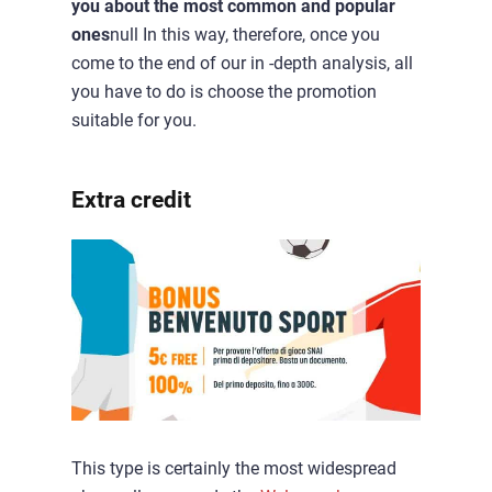
you about the most common and popular
ones
null In this way, therefore, once you
come to the end of our in -depth analysis, all
you have to do is choose the promotion
suitable for you.
Extra credit
This type is certainly the most widespread