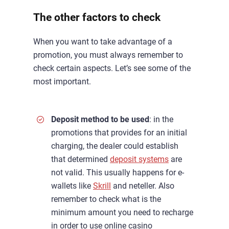
The other factors to check
When you want to take advantage of a
promotion, you must always remember to
check certain aspects. Let’s see some of the
most important.
Deposit method to be used
: in the
promotions that provides for an initial
charging, the dealer could establish
that determined
deposit systems
are
not valid. This usually happens for e-
wallets like
Skrill
and neteller. Also
remember to check what is the
minimum amount you need to recharge
in order to use online casino