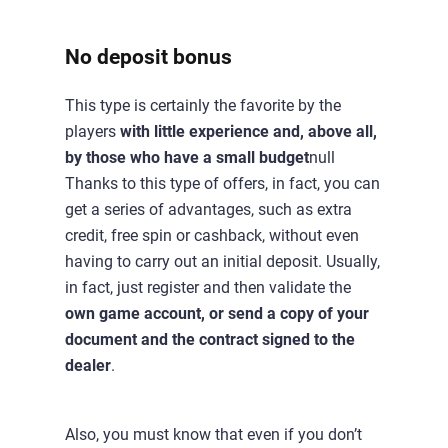
No deposit bonus
This type is certainly the favorite by the
players
with little experience and, above all,
by those who have a small budget
null
Thanks to this type of offers, in fact, you can
get a series of advantages, such as extra
credit, free spin or cashback, without even
having to carry out an initial deposit. Usually,
in fact, just register and then validate the
own game account, or send a copy of your
document and the contract signed to the
dealer
.
Also, you must know that even if you don’t