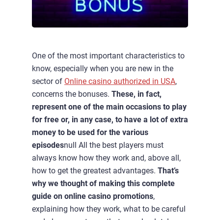
One of the most important characteristics to
know, especially when you are new in the
sector of
Online casino authorized in USA
,
concerns the bonuses.
These, in fact,
represent one of the main occasions to play
for free or, in any case, to have a lot of extra
money to be used for the various
episodes
null All the best players must
always know how they work and, above all,
how to get the greatest advantages.
That’s
why we thought of making this complete
guide on online casino promotions
,
explaining how they work, what to be careful