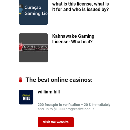
what is this license, what is
it for and who is issued by?
Kahnawake Gaming
License: What is it?
The best online casinos:
william hill
200 free spin to verification
+
20 $ immediately
and up to
$1.000
progressive bonus
Visit the website