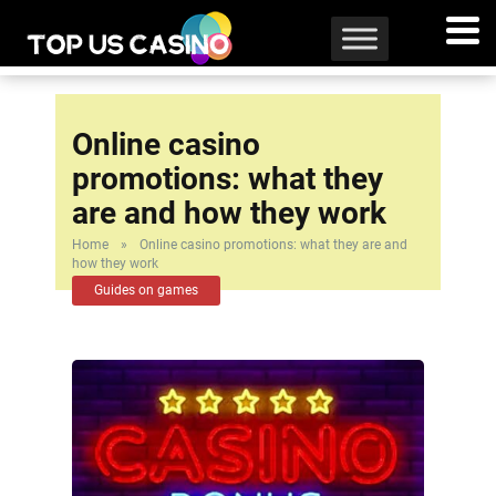
Online casino
promotions: what they
are and how they work
Home
»
Online casino promotions: what they are and
how they work
Guides on games