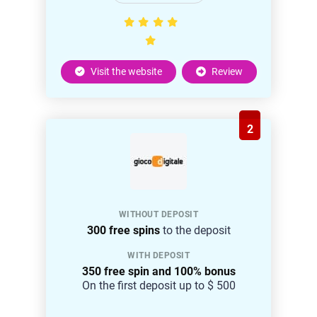
Visit the website
Review
2
WITHOUT DEPOSIT
300 free spins
to the deposit
WITH DEPOSIT
350 free spin and 100% bonus
On the first deposit up to $ 500