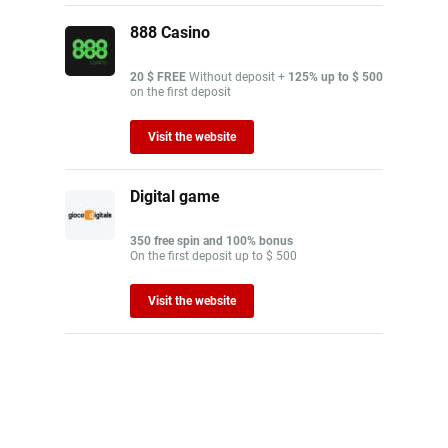
888 Casino
20 $ FREE
Without deposit +
125% up to $ 500
on the first deposit
Visit the website
Digital game
350 free spin and 100% bonus
On the first deposit up to $ 500
Visit the website