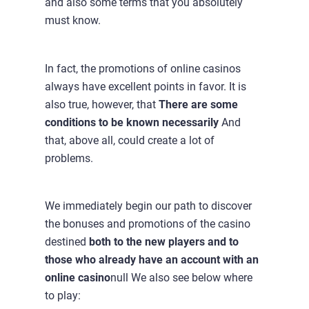
and also some terms that you absolutely
must know.
In fact, the promotions of online casinos
always have excellent points in favor. It is
also true, however, that
There are some
conditions to be known necessarily
And
that, above all, could create a lot of
problems.
We immediately begin our path to discover
the bonuses and promotions of the casino
destined
both to the new players and to
those who already have an account with an
online casino
null We also see below where
to play: