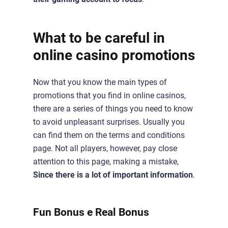
What to be careful in
online casino promotions
Now that you know the main types of
promotions that you find in online casinos,
there are a series of things you need to know
to avoid unpleasant surprises. Usually you
can find them on the terms and conditions
page. Not all players, however, pay close
attention to this page, making a mistake,
Since there is a lot of important information
.
Fun Bonus e Real Bonus