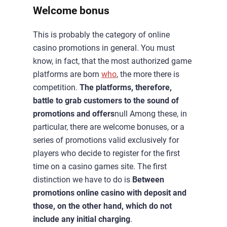
Welcome bonus
This is probably the category of online
casino promotions in general. You must
know, in fact, that the most authorized game
platforms are born
who
, the more there is
competition.
The platforms, therefore,
battle to grab customers to the sound of
promotions and offers
null Among these, in
particular, there are welcome bonuses, or a
series of promotions valid exclusively for
players who decide to register for the first
time on a casino games site. The first
distinction we have to do is
Between
promotions online casino with deposit and
those, on the other hand, which do not
include any initial charging
.