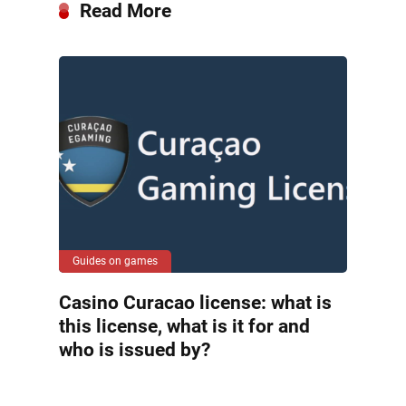
Read More
Guides on games
Casino Curacao license: what is
this license, what is it for and
who is issued by?