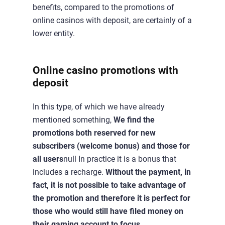
benefits, compared to the promotions of
online casinos with deposit, are certainly of a
lower entity.
Online casino promotions with
deposit
In this type, of which we have already
mentioned something,
We find the
promotions both reserved for new
subscribers (welcome bonus) and those for
all users
null In practice it is a bonus that
includes a recharge.
Without the payment, in
fact, it is not possible to take advantage of
the promotion and therefore it is perfect for
those who would still have filed money on
their gaming account to focus
.