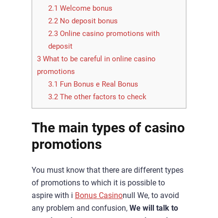
2.1
Welcome bonus
2.2
No deposit bonus
2.3
Online casino promotions with
deposit
3
What to be careful in online casino
promotions
3.1
Fun Bonus e Real Bonus
3.2
The other factors to check
The main types of casino
promotions
You must know that there are different types
of promotions to which it is possible to
aspire with i
Bonus Casino
null We, to avoid
any problem and confusion,
We will talk to