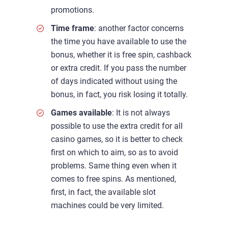
promotions.
Time frame
: another factor concerns
the time you have available to use the
bonus, whether it is free spin, cashback
or extra credit. If you pass the number
of days indicated without using the
bonus, in fact, you risk losing it totally.
Games available
: It is not always
possible to use the extra credit for all
casino games, so it is better to check
first on which to aim, so as to avoid
problems. Same thing even when it
comes to free spins. As mentioned,
first, in fact, the available slot
machines could be very limited.