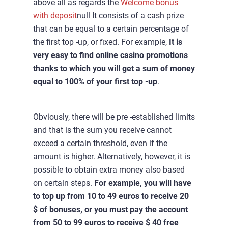
above all as regards the
Welcome bonus
with deposit
null It consists of a cash prize
that can be equal to a certain percentage of
the first top -up, or fixed. For example,
It is
very easy to find online casino promotions
thanks to which you will get a sum of money
equal to 100% of your first top -up
.
Obviously, there will be pre -established limits
and that is the sum you receive cannot
exceed a certain threshold, even if the
amount is higher. Alternatively, however, it is
possible to obtain extra money also based
on certain steps.
For example, you will have
to top up from 10 to 49 euros to receive 20
$ of bonuses, or you must pay the account
from 50 to 99 euros to receive $ 40 free