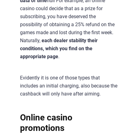
data of time
null For example, an online
casino could decide that as a prize for
subscribing, you have deserved the
possibility of obtaining a 25% refund on the
games made and lost during the first week.
Naturally,
each dealer stability their
conditions, which you find on the
appropriate page
.
Evidently it is one of those types that
includes an initial charging, also because the
cashback will only have after aiming.
Online casino
promotions