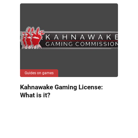
Guides on games
Kahnawake Gaming License:
What is it?