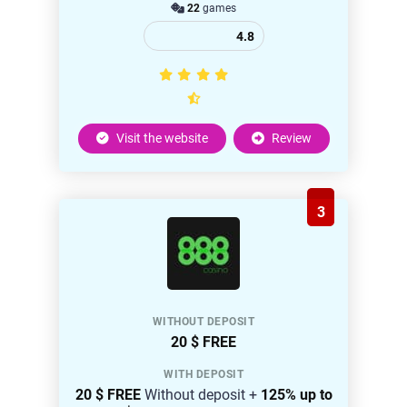
22
games
4.8
Visit the website
Review
3
WITHOUT DEPOSIT
20 $ FREE
WITH DEPOSIT
20 $ FREE
Without deposit +
125% up to