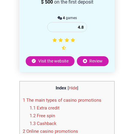
$ 500
on the first deposit
4
games
4.8
Visit the website
Review
Index
[
Hide
]
1
The main types of casino promotions
1.1
Extra credit
1.2
Free spin
1.3
Cashback
2
Online casino promotions